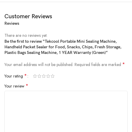
Customer Reviews
Reviews
Price:
₹1,599.00
- ₹299.00
(as of Feb 23, 2025 21:26:47 UTC –
Details
)
There are no reviews yet.
Be the first to review “Tekcool Portable Mini Sealing Machine,
Handheld Packet Sealer for Food, Snacks, Chips, Fresh Storage,
Plastic Bags Sealing Machine, 1 YEAR Warranty (Green)”
*
Your email address will not be published.
Required fields are marked
*
Your rating
*
Your review
Product Description