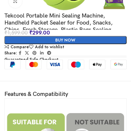
Click to enlarge
Tekcool Portable Mini Sealing Machine,
Handheld Packet Sealer for Food, Snacks,
Chips, Fresh Storage, Plastic Bags Sealing
₹
1,599.00
₹
299.00
Machine, 1 YEAR Warranty (Green)
BUY NOW
Compare
Add to wishlist
Share:
Guaranteed Safe Checkout
Features & Compatibility