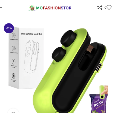
0
Home
⁠Home & kitchen
-81%