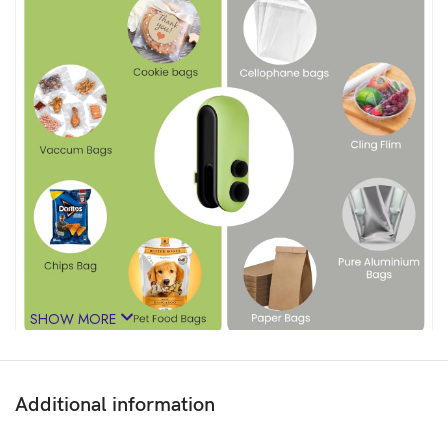
SHOW MORE
Additional information