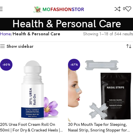
0
Health & Personal Care
Home
Health & Personal Care
Showing 1–18 of 544 results
Show sidebar
-60%
-67%
20% Urea Foot Cream Roll On
30 Pcs Mouth Tape for Sleeping,
50ml | For Dry & Cracked Heels |
Nasal Strip, Snoring Stopper for