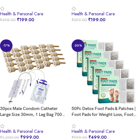
With 5% Lactic Acid, Olive Oil &
Men, Breathing Nasal Strip Snoring
Vitamin E | Helps Repair and
Cessation Nasal Care and Anti
Health & Personal Care
Health & Personal Care
Moisturise Cracked Heels Crack
Snoring Nasal Strips
₹
199.00
₹
199.00
₹
498.00
₹
599.00
Heel Repair Roll On (20% Urea Roll
On)
BUY NOW
BUY NOW
-17%
-50%
30pcs Male Condom Catheter
50Pc Detox Foot Pads & Patches |
Large Size 30mm, 1 Leg Bag 700ml,
Foot Pads for Weight Loss, Foot
1 Night Bag 2000ml, Latex Male
Patches Fat Burning | South Moon
Cath Set
Footpads | Foot Patch for
Health & Personal Care
Health & Personal Care
Detoxification | Ginger Foot Patch |
₹
999.00
₹
499.00
₹
1,200.00
₹
999.00
Footpad Detox Remove Toxin &