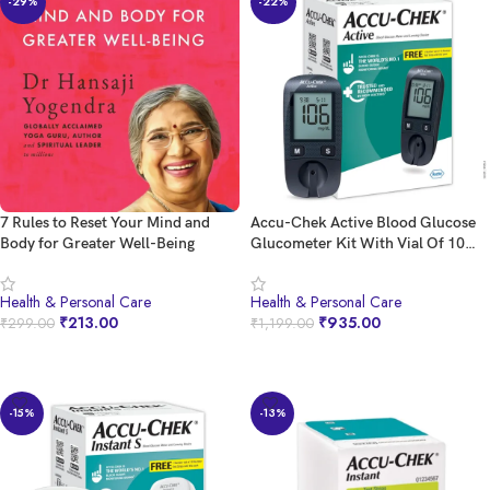
-29%
-22%
7 Rules to Reset Your Mind and
Accu-Chek Active Blood Glucose
Body for Greater Well-Being
Glucometer Kit With Vial Of 10
Strips, 10 Lancets And A Lancing
Device Free For Accurate Blood
Health & Personal Care
Health & Personal Care
Sugar Testing
₹
213.00
₹
935.00
₹
299.00
₹
1,199.00
BUY NOW
BUY NOW
-15%
-13%