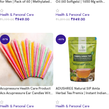
for Men | Pack of 60 | Methylated
Oil (60 Softgels) | 1650 Mg with
Multivitamin with 19 Essential
743 EPA & 528 DHA | 2 Softgel for
Nutrients | Quatrefolic, MenaQ7 &
4X Strength for Men & Women | No
Health & Personal Care
Health & Personal Care
Vitashine D3 | Supports Energy,
Fishy Burps | Supports Heart,
₹
949.00
₹
949.00
₹
1,199.00
₹
1,399.00
Immunity, Focus & Heart Health
Brain, Joints, Eye Health
BUY NOW
BUY NOW
-57%
-40%
Acupressure Health Care Product
ADUSHREE Natural SIP Amla
Acs Acupressure Ear Candles With
Herbal Tea Premix | Instant Indian
Ingredients For Ear Treatment,
Gooseberry Tea Powder | Healthy
Wax Cleaner Removal Ear
Ayurvedic Beverage | Ready to
Health & Personal Care
Health & Personal Care
Candling Ear Care Candling Cone
Drink | Caffeine-Free | 200g Pack