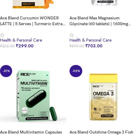
Ace Blend Curcumin WONDER
Ace Blend Max Magnesium
LATTE | 5 Serves | Turmeric Extract
Glycinate (60 tablets) | 1600mg
| MCT powder | Bio Piperine | 100%
Triple Complex | 440mg Elemental
Natural Cinnamon Flavour | High
Magnesium | Calcium, Vegan
Health & Personal Care
Health & Personal Care
Immunity | Anti inflammation |
Vitamin B12 & D3 | Promotes Deep
₹
299.00
₹
703.00
₹
325.00
₹
879.00
Brain & Gut Health. Relish
Sleep, Muscle Recovery & Heart
Cold/Hot
Health
BUY NOW
BUY NOW
-21%
-32%
Ace Blend Multivitamin Capsules
Ace Blend Outshine Omega 3 Fish