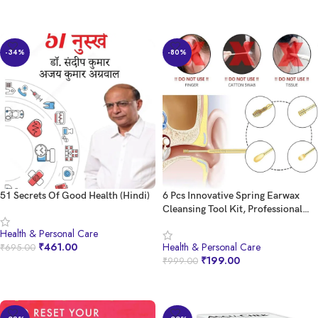
Pain Relief | Mild Care (Pack of 5)
BUY NOW
BUY NOW
-34%
-80%
51 Secrets Of Good Health (Hindi)
6 Pcs Innovative Spring Earwax
Cleansing Tool Kit, Professional
Stainless Steel Ear Pick Kit
Health & Personal Care
multicolor PACK OF 1
₹
461.00
Health & Personal Care
₹
695.00
₹
199.00
₹
999.00
BUY NOW
BUY NOW