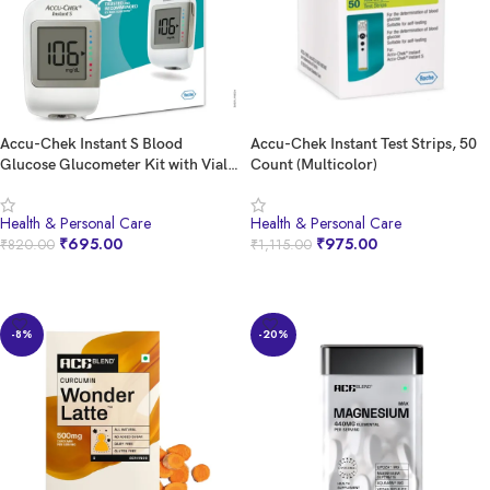
Accu-Chek Instant S Blood
Accu-Chek Instant Test Strips, 50
Glucose Glucometer Kit with Vial
Count (Multicolor)
of 10 Strips, 10 Lancets and a
Lancing device FREE for Accurate
Health & Personal Care
Health & Personal Care
Blood Sugar Testing
₹
695.00
₹
975.00
₹
820.00
₹
1,115.00
BUY NOW
BUY NOW
-8%
-20%