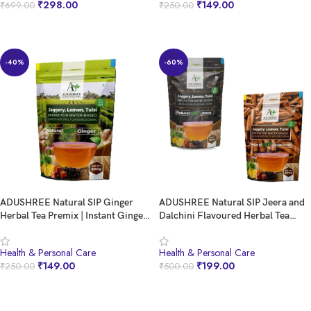
₹
298.00
₹
149.00
₹
699.00
₹
250.00
Candle Relaxation (Pack Of 5 (10
Candle)
BUY NOW
BUY NOW
-40%
-60%
ADUSHREE Natural SIP Ginger
ADUSHREE Natural SIP Jeera and
Herbal Tea Premix | Instant Ginger
Dalchini Flavoured Herbal Tea
Tea Powder | Healthy Ayurvedic
Premix Combo Pack | Premium
Beverage | Ready to Drink |
Instant Tea Premix | Ready to Drink
Health & Personal Care
Health & Personal Care
Caffeine-Free | 200g Pack
| Healthy Beverage Drink
₹
149.00
₹
199.00
₹
250.00
₹
500.00
BUY NOW
BUY NOW