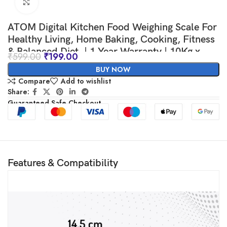
Click to enlarge
ATOM Digital Kitchen Food Weighing Scale For
Healthy Living, Home Baking, Cooking, Fitness
& Balanced Diet. | 1 Year Warranty | 10Kg x
₹
599.00
₹
199.00
1gms with 2 Batteries Included, SF400/A121,
BUY NOW
Color May vary
Compare
Add to wishlist
Share:
Guaranteed Safe Checkout
Features & Compatibility