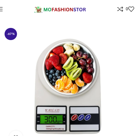
0
Home
⁠Home & kitchen
-67%