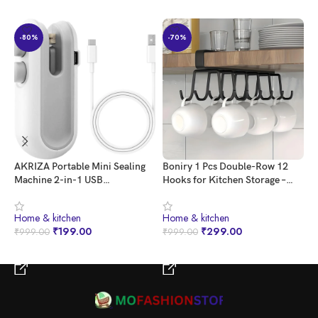
-80%
-70%
AKRIZA Portable Mini Sealing
Boniry 1 Pcs Double-Row 12
G
Machine 2-in-1 USB
Hooks for Kitchen Storage –
C
Rechargeable Magnetic Bag
Cupboard Hanging Organizer
B
Sealer with Cutter – Heat Seal
for Coffee, Tea Cups, Towels,
E
⁠Home & kitchen
⁠Home & kitchen
⁠
for Plastic Bags, Snacks, and
and More | Versatile Metal
1
₹
199.00
₹
299.00
₹
999.00
₹
999.00
₹
More – Multicolor | Home and
Hooks for Home, Office
Kitchen Acessories Item
BUY NOW
BUY NOW