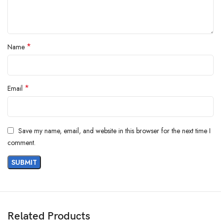
*
Name
*
Email
Save my name, email, and website in this browser for the next time I
comment.
Related Products