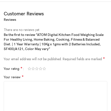
Customer Reviews
Reviews
Price:
₹599
- ₹199.00
(as of Jan 30, 2025 09:29:54 UTC –
Details
)
There are no reviews yet.
Be the first to review “ATOM Digital Kitchen Food Weighing Scale
For Healthy Living, Home Baking, Cooking, Fitness & Balanced
Diet. | 1 Year Warranty | 10Kg x 1gms with 2 Batteries Included,
SF400/A121, Color May vary”
*
Your email address will not be published.
Required fields are marked
*
Your rating
*
Your review
From the manufacturer