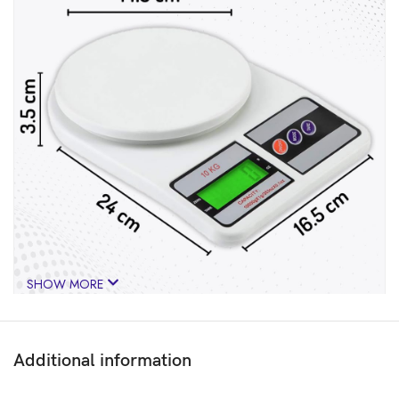
SHOW MORE
Additional information