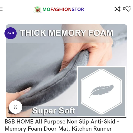
0
Home
⁠Home & kitchen
-67%
Click to enlarge
BSB HOME All Purpose Non Slip Anti-Skid –
Memory Foam Door Mat, Kitchen Runner