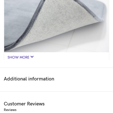
SHOW MORE
Additional information
Customer Reviews
Reviews
Price:
₹599
- ₹199.00