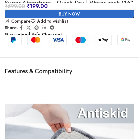
Super Absorbent – Quick Dry | Water soak (16″
₹
599.00
₹
199.00
x 24″, Grey)
BUY NOW
Compare
Add to wishlist
Share:
Guaranteed Safe Checkout
Features & Compatibility