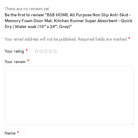
(as of Jan 31, 2025 09:23:18 UTC –
Details
)
There are no reviews yet.
Be the first to review “BSB HOME All Purpose Non Slip Anti-Skid –
Memory Foam Door Mat, Kitchen Runner Super Absorbent – Quick
Dry | Water soak (16″ x 24″, Grey)”
*
Your email address will not be published.
Required fields are marked
*
Your rating
*
Your review
LUXURIOUS – This memory foam bath mat is filled with polyurethane
foam to keep comfort under foot, while the velvet cover adds an extra
touch of luxury.
VERSATILE – Don’t stop at the shower. While these can be used as bath
mats for bathroom floor use, you can place them anywhere – the
kitchen, the vanity, the guest room meeting room, study room, hallway,
bedroom, balcony, bathtub side, front of the sink, indoor & outdoor- the
choice is yours.
*
Name