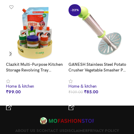
-22%
Clazkit Multi-Purpose Kitchen
GANESH Stainless Steel Potato
H
Storage Revolving Tray
Crusher Vegetable Smasher Pav
K
Cosmetic Organizer Rotating
Bhaji Masher with Handle for
O
Tray Lazy Susan for Kitchen
Effortless Kitchen Uses (Pack of
C
⁠Home & kitchen
⁠Home & kitchen
⁠
Cabinet Spice Rack
1, Assorted)
₹
99.00
₹
85.00
₹
₹
109.00
BUY NOW
BUY NOW
ABOUT US S
CONTACT US
DISCLAIMER
PRIVACY POLICY