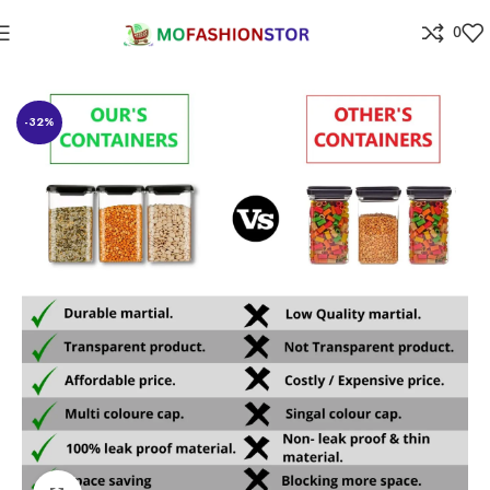
0
Home
⁠Home & kitchen
-32%