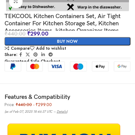
Click to enlarge
TEKCOOL Kitchen Containers Set, Air Tight
Container For Kitchen Storage Set, Kitchen
Accessories Items, kitchen Organizer Items
₹
440.00
₹
299.00
And Storage-
BUY NOW
Compare
Add to wishlist
Share:
Guaranteed Safe Checkout
Features & Compatibility
Price:
₹440.00
- ₹299.00
(as of Feb 07, 2025 18:46:37 UTC –
Details
)