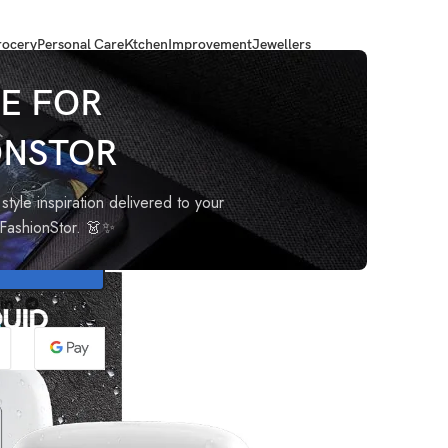
ocery
Personal Care
Ktchen
Improvement
Jewellers
e)
E FOR
ONSTOR
rm Bell
style inspiration delivered to your
oFashionStor. 👗✨