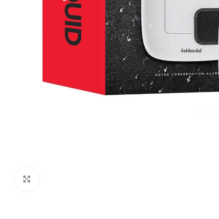
Click to enlarge