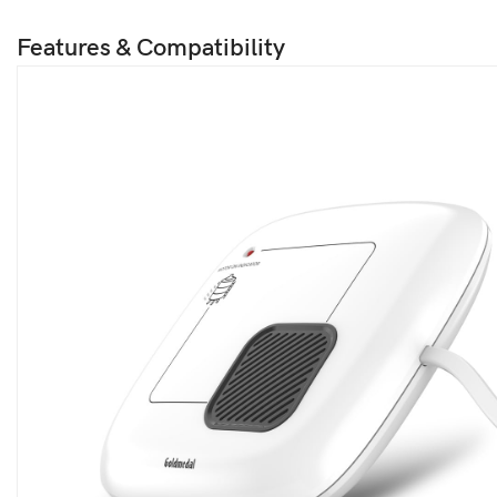
Features & Compatibility