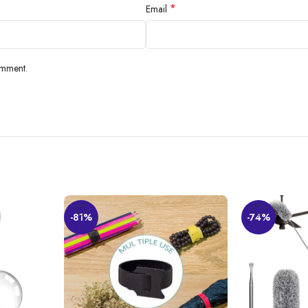
*
Email
omment.
-81%
-74%