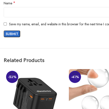
*
Name
Save my name, email, and website in this browser for the next time I c
Related Products
-53%
-41%