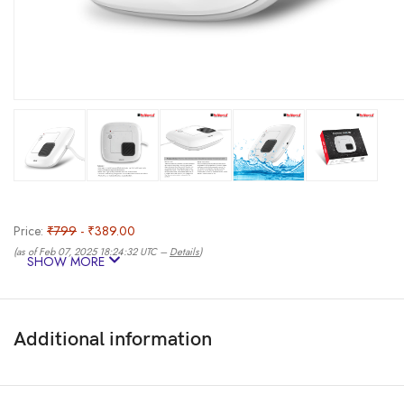
Price:
₹799
- ₹389.00
(as of Feb 07, 2025 18:24:32 UTC –
Details
)
SHOW MORE
Additional information