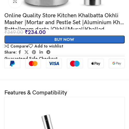
Click to enlarge
Online Quality Store Kitchen Khalbatta Okhli
Masher |Mortar and Pestle Set |Aluminium Khal
Batta|Imam dasta |Okhli|Musal|Khallad
₹
349.00
₹
234.00
BUY NOW
Compare
Add to wishlist
Share:
Guaranteed Safe Checkout
Features & Compatibility