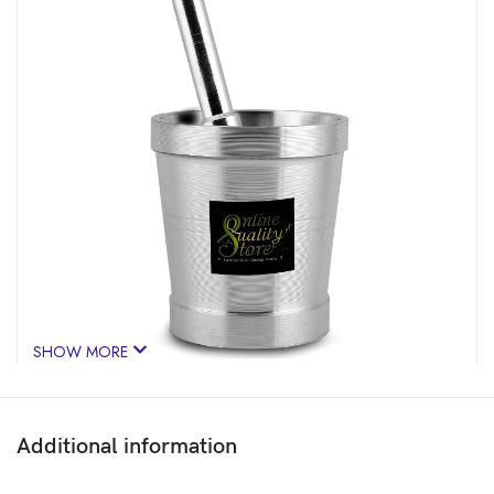
SHOW MORE
Additional information