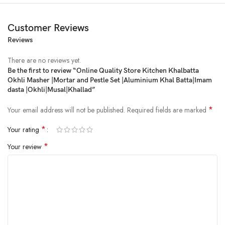
Customer Reviews
Reviews
There are no reviews yet.
Be the first to review “Online Quality Store Kitchen Khalbatta
Okhli Masher |Mortar and Pestle Set |Aluminium Khal Batta|Imam
Price:
₹349
- ₹234.00
dasta |Okhli|Musal|Khallad”
(as of Feb 18, 2025 01:50:20 UTC –
Details
)
*
Your email address will not be published.
Required fields are marked
*
Your rating
*
Your review
For Perfect Lip Smacking Recipes, Trust Nothing But This Silver Mortar
Pestle/Khalbatta Imam Dasta/Okhli Masher/Hand Chopper that Features