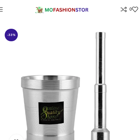
0
Home
⁠Home & kitchen
-33%