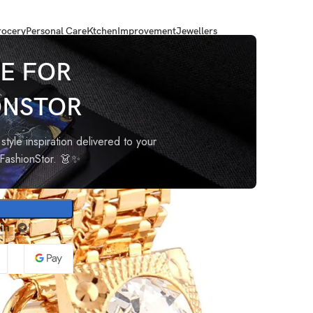
ocery
Personal Care
Ktchen
Improvement
Jewellers
flinks Set for Men with Gift Box
E FOR
ONSTOR
 Cuff
for
style inspiration delivered to your
oFashionStor. 👗✨