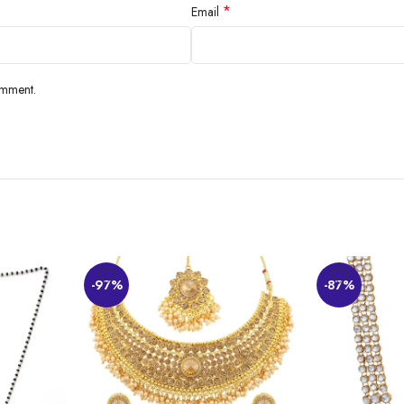
*
Email
find the chainlike attachment attractive and the overall finish good. The price 
omment.
-97%
-87%