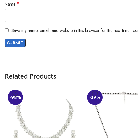
*
Customers say
Name
Customers are satisfied with the cufflinks’ quality, design, and value. They 
Save my name, email, and website in this browser for the next time I c
AI-generated from the text of customer reviews
Related Products
-98%
-39%