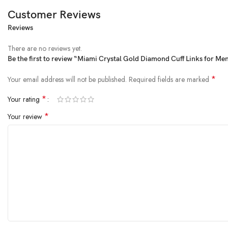
Customer Reviews
Reviews
MIAMI is a Brand for men jewellery Cufflinks Set A Man Apart. You Just 
A Gift To Yourself Or For Someone Who Is Special. And Grooms To Be – 
There are no reviews yet.
products as mentioned earrings for men ear rings for men men stylish earri
Be the first to review “Miami Crystal Gold Diamond Cuff Links for Men
men rings for men gold plated ear stud for men bracelet for women stylish
for men bracelets for men silver jewellery for men cufflinks set for men c
*
Your email address will not be published.
Required fields are marked
men 22k chain for men western wear valentine gifts for women valentine gifts f
*
Your rating
Is Discontinued By Manufacturer ‏ : ‎ No
Package Dimensions ‏ : ‎ 6.1 x 5.33 x 3.81 cm; 40 g
*
Your review
Date First Available ‏ : ‎ 20 December 2017
Manufacturer ‏ : ‎ Meena fashion Jewellery
ASIN ‏ : ‎ B07C3J3CJT
Item model number ‏ : ‎ Cufflink-151
Country of Origin ‏ : ‎ India
Department ‏ : ‎ mens
Manufacturer ‏ : ‎ Meena fashion Jewellery
Item Weight ‏ : ‎ 40 g
Generic Name ‏ : ‎ Cufflinks