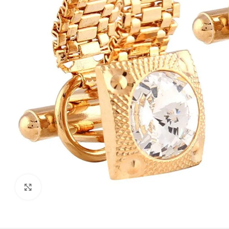
Click to enlarge