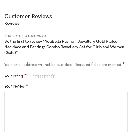
Customer Reviews
Reviews
Price:
₹1,599
- ₹298.00
(as of Jan 31, 2025 11:43:52 UTC –
Details
)
There are no reviews yet.
Be the first to review “YouBella Fashion Jewellery Gold Plated
Necklace and Earrings Combo Jewellery Set for Girls and Women
(Gold)”
*
Your email address will not be published.
Required fields are marked
*
Your rating
*
Your review
stylish party wear jewellery necklace – youbella fashion jewellery
presents these stylish jewellery Necklaces suitable for all occasions office
wear, wedding and party wear. the color complements all outfits & may
be worn as a traditional/statement piece to any occasion. the designer
artificial jewellery at youbella is available in various designs and patterns