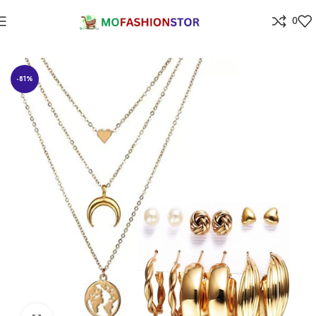
0
Home
Jewellers
-81%