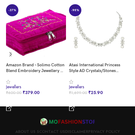
Generic Name ‏ : ‎ Necklaces
-37%
-98%
Amazon Brand – Solimo Cotton
Atasi International Princess
C
Blend Embroidery Jewellery Kit
Style AD Crystals/Stones
G
cum Pouch, Pink
Necklace with Earrings
P
Jewellery Set for Women/Girls
V
Jewellers
Jewellers
J
– Wedding Jewelry/Party &
G
₹
379.00
₹
25.90
₹
600.00
₹
1,699.00
₹
Festival Accessories
BUY NOW
BUY NOW
ABOUT US S
CONTACT US
DISCLAIMER
PRIVACY POLICY