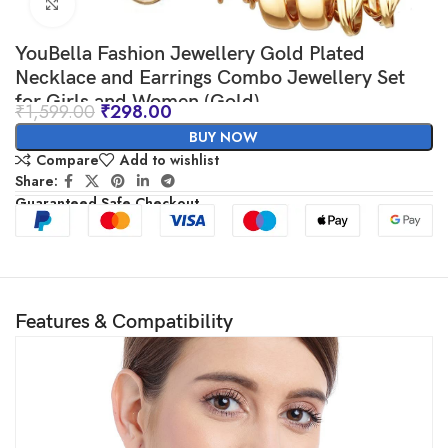
Click to enlarge
YouBella Fashion Jewellery Gold Plated
Necklace and Earrings Combo Jewellery Set
for Girls and Women (Gold)
₹
1,599.00
₹
298.00
BUY NOW
Compare
Add to wishlist
Share:
Guaranteed Safe Checkout
Features & Compatibility