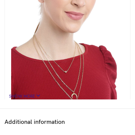
SHOW MORE
Additional information