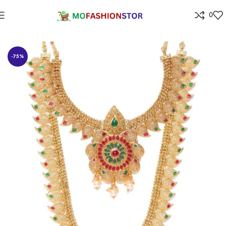
0
Home
Jewellers
-75%