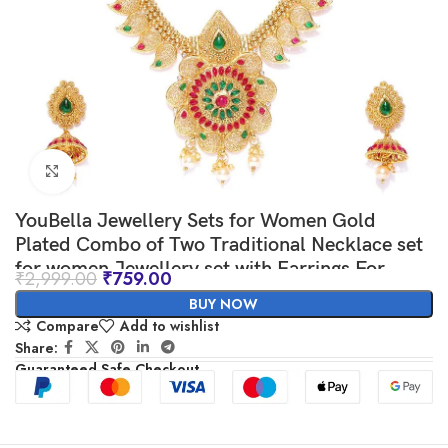
Click to enlarge
YouBella Jewellery Sets for Women Gold
Plated Combo of Two Traditional Necklace set
for women Jewellery set with Earrings For
₹
2,999.00
₹
759.00
Girls/Women
BUY NOW
Compare
Add to wishlist
Share:
Guaranteed Safe Checkout