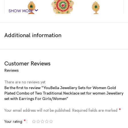
SHOW MORE
Additional information
Customer Reviews
Reviews
There are no reviews yet.
Be the first to review “YouBella Jewellery Sets for Women Gold
Plated Combo of Two Traditional Necklace set for women Jewellery
Price:
₹2,999
- ₹759.00
set with Earrings For Girls/Women”
(as of Jan 31, 2025 09:15:44 UTC –
Details
)
*
Your email address will not be published.
Required fields are marked
*
Your rating