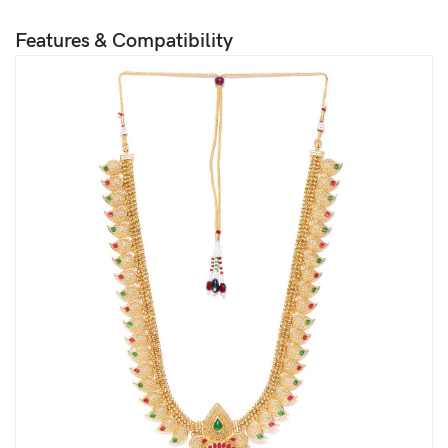
Features & Compatibility