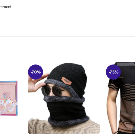
omment.
y find the material nice and comfortable to wear. The fit is good, with appropr
-70%
-75%