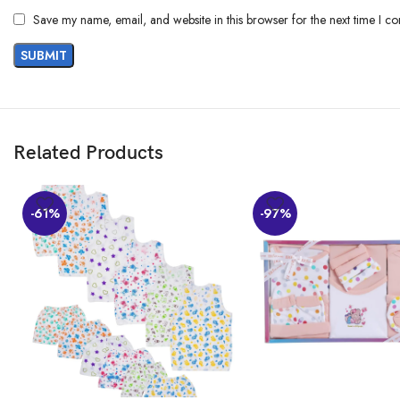
Customers say
Save my name, email, and website in this browser for the next time I c
Customers appreciate the salwar suit set’s quality, color, and softness. The
value for the price. However, opinions differ on transparency.
AI-generated from the text of customer reviews
Related Products
-61%
-97%