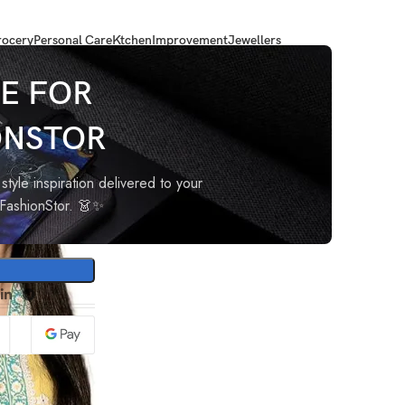
ocery
Personal Care
Ktchen
Improvement
Jewellers
Printed Straight Kurta with Pant & Dupatta
E FOR
ONSTOR
cose
ant &
style inspiration delivered to your
oFashionStor. 👗✨