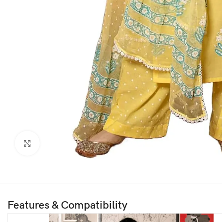
Click to enlarge
Features & Compatibility