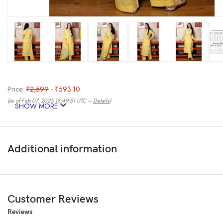
Price:
₹2,599
- ₹593.10
(as of Feb 07, 2025 18:49:51 UTC –
Details
)
SHOW MORE
Additional information
Customer Reviews
Reviews
Have a Variety of Kurta Set in Your Collection to Accommodate Changin