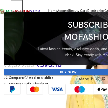
Home
Apparel
Beauty Care
Electronics
Gr
Home
All ladies,Gens and kids apparel
GoSriKi Women’s Rayon Viscose 
SUBSCRIB
MOFASHI
-77%
GoSriKi Women’s Rayon Vis
Printed Straight Kurta with P
Latest fashion trends, exclusive deals, and 
inbox! Stay trendy with M
Dupatta
₹
2,599.00
₹
593.10
BUY NOW
Compare
Add to wishlist
Share:
Guaranteed Safe Checkout