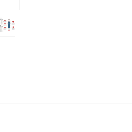
g Weather Conditions Western Wear, Party Wear, Birthday Wear, Outdoor We