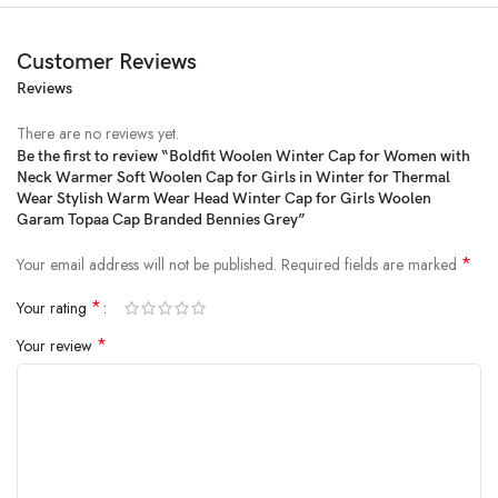
Customer Reviews
Reviews
There are no reviews yet.
Be the first to review “Boldfit Woolen Winter Cap for Women with
Neck Warmer Soft Woolen Cap for Girls in Winter for Thermal
Price:
₹799
- ₹339.00
Wear Stylish Warm Wear Head Winter Cap for Girls Woolen
(as of Jan 30, 2025 19:39:35 UTC –
Details
)
Garam Topaa Cap Branded Bennies Grey”
*
Your email address will not be published.
Required fields are marked
*
Your rating
*
Your review
From the manufacturer