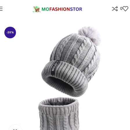
0
Home
All ladies,Gens and kids apparel
-58%