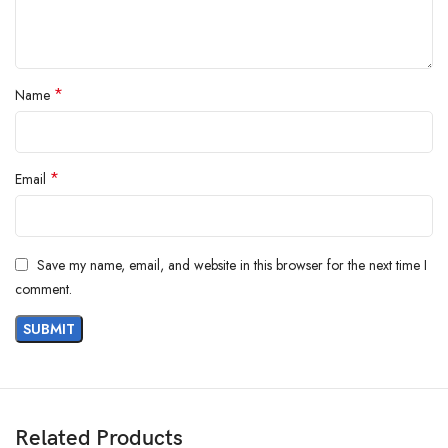
*
Name
*
Email
Save my name, email, and website in this browser for the next time I
comment.
Related Products