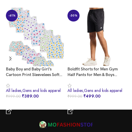
-61%
-50%
Baby Boy and Baby Girl’s
Boldfit Shorts for Men Gym
B
Cartoon Print Sleevelees Soft
Half Pants for Men & Boys
W
Cotton Casual Vest Jhabla T-
Training Mens Shorts Quick Dry
w
Shirt with Shorts Dress for
Men Shorts for Workout &
B
All ladies,Gens and kids apparel
All ladies,Gens and kids apparel
A
Summer Wear Kids Infant
Home Wear Lightweight Gym
W
₹
389.00
₹
499.00
₹
999.00
₹
999.00
₹
Toddler New Born Baby Clothes
Shorts for Men Gym Wear for
T
(Set of 6) (0-3 Months)
Men Sports Shorts for Men
M
BUY NOW
BUY NOW