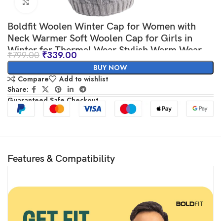
Click to enlarge
Boldfit Woolen Winter Cap for Women with
Neck Warmer Soft Woolen Cap for Girls in
Winter for Thermal Wear Stylish Warm Wear
₹
799.00
₹
339.00
Head Winter Cap for Girls Woolen Garam
BUY NOW
Topaa Cap Branded Bennies Grey
Compare
Add to wishlist
Share:
Guaranteed Safe Checkout
Features & Compatibility