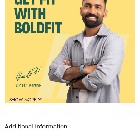
SHOW MORE
Additional information