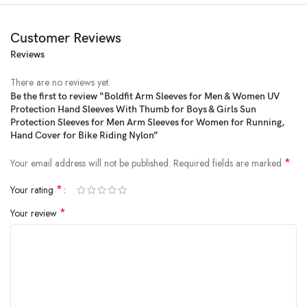
Customer Reviews
Reviews
There are no reviews yet.
Be the first to review “Boldfit Arm Sleeves for Men & Women UV
Protection Hand Sleeves With Thumb for Boys & Girls Sun
Price:
₹499
- ₹199.00
Protection Sleeves for Men Arm Sleeves for Women for Running,
(as of Jan 31, 2025 18:56:20 UTC –
Details
)
Hand Cover for Bike Riding Nylon”
*
Your email address will not be published.
Required fields are marked
*
Your rating
*
Your review
ULTIMATE ARM SUPPORT: Our hand sleeves for men is designed to