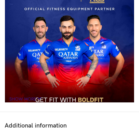
SHOW MORE
Additional information