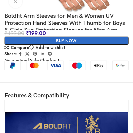
Click to enlarge
Boldfit Arm Sleeves for Men & Women UV
Protection Hand Sleeves With Thumb for Boys
& Girls Sun Protection Sleeves for Men Arm
₹
499.00
₹
199.00
Sleeves for Women for Running, Hand Cover
BUY NOW
for Bike Riding Nylon
Compare
Add to wishlist
Share:
Guaranteed Safe Checkout
Features & Compatibility