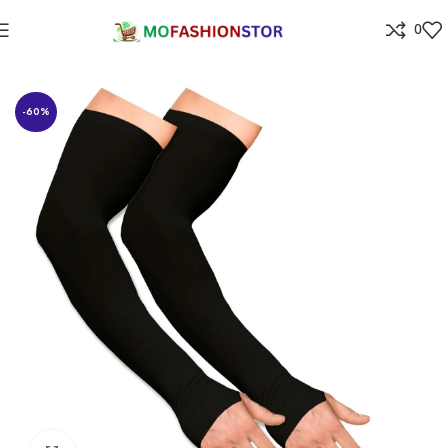
0
Home
All ladies,Gens and kids apparel
-60%