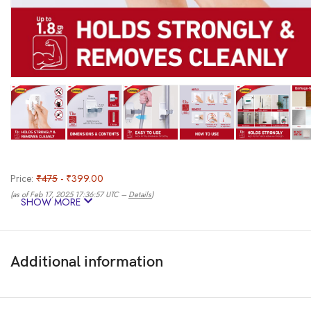
Price:
₹475
- ₹399.00
(as of Feb 17, 2025 17:36:57 UTC –
Details
)
SHOW MORE
Additional information