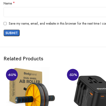
*
Name
Save my name, email, and website in this browser for the next time I c
Related Products
Organising Cleaning Essentials Made Easier 
-60%
-53%
Arrange your brooms and mops neatly upright and make optimum use of your
cleanly when required.