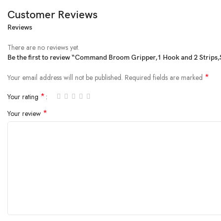
Customer Reviews
Reviews
From the manufacturer
There are no reviews yet.
Be the first to review “Command Broom Gripper,1 Hook and 2 Strips,
*
Your email address will not be published.
Required fields are marked
*
Your rating
*
Your review