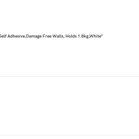
Self Adhesive,Damage Free Walls, Holds 1.8kg,White”