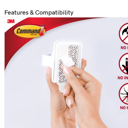
Features & Compatibility