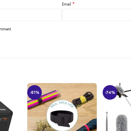
*
Email
omment.
than Ever Before
-81%
-74%
 utility space without damaging the walls and cluttering the floors. These 