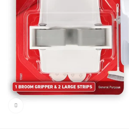
Click to enlarge