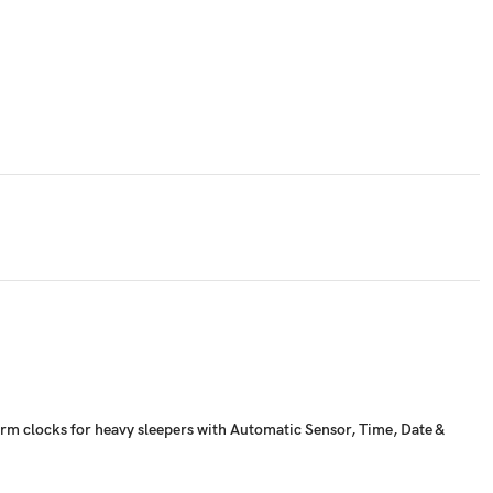
alarm clocks for heavy sleepers with Automatic Sensor, Time, Date &