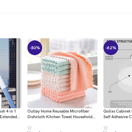
-50%
-62%
sh 4 in 1
Outlay Home Reusable Microfiber
Qolixs Cabinet
 Extended
Dishcloth Kitchen Towel Household
Self Adhesive C
Brush
Cleaning Dish Cloth Non-Stick Oil
Crystal Shaped
ble Sided
Washcloth Rags – Pack of 12 –
for Wardrobe 