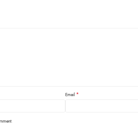
*
Email
omment.