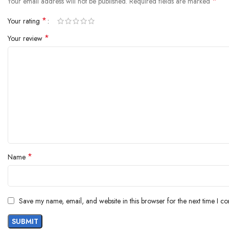
*
Your email address will not be published.
Required fields are marked
*
Your rating
*
Your review
*
Name
Save my name, email, and website in this browser for the next time I c