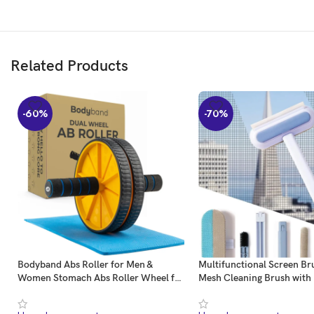
Guard Time
Related Products
Pay attention to time, pay attention to life, and pay attention to your best self.
-60%
-70%
Bodyband Abs Roller for Men &
Multifunctional Screen Bru
Women Stomach Abs Roller Wheel for
Mesh Cleaning Brush with
Home Workout, Gym Ab Roller for
Handle Window Cleaning 
Men Abs Workout Equipment for
Mosquito Net Cleaner Dou