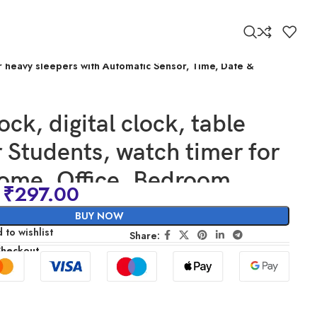
for heavy sleepers with Automatic Sensor, Time, Date &
ock, digital clock, table
r Students, watch timer for
ome, Office, Bedroom,
₹
297.00
 loud desk alarm clocks for
BUY NOW
eepers with Automatic
 to wishlist
Share:
Checkout
 Time, Date & Temperature