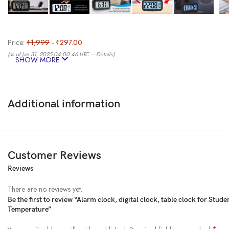
Price:
₹1,999
- ₹297.00
(as of Jan 31, 2025 04:00:46 UTC –
Details
)
SHOW MORE
Additional information
Customer Reviews
Reviews
From the brand
There are no reviews yet.
Be the first to review “Alarm clock, digital clock, table clock for St
Temperature”