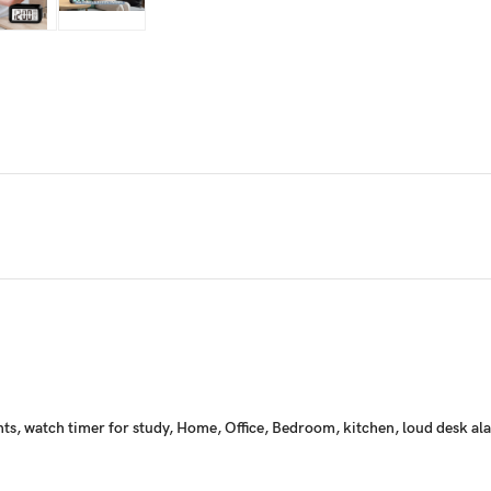
udents, watch timer for study, Home, Office, Bedroom, kitchen, loud desk 