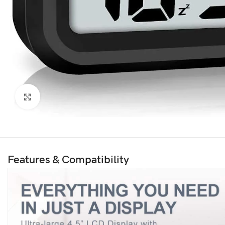
Click to enlarge
Features & Compatibility