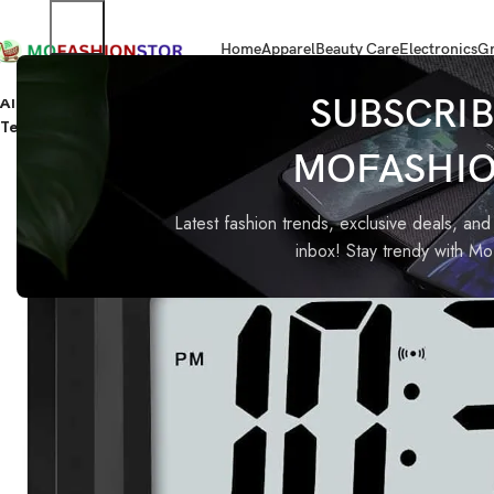
Home
Apparel
Beauty Care
Electronics
Gr
Home
Home Improvement
Alarm clock, digital clock, table clock for Students, watch timer 
SUBSCRIB
Temperature
MOFASHI
-85%
Latest fashion trends, exclusive deals, and 
inbox! Stay trendy with M