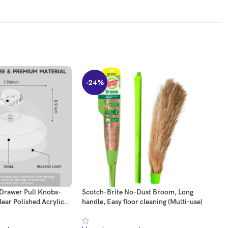
-24%
-2
 Drawer Pull Knobs-
Scotch-Brite No-Dust Broom, Long
URB
lear Polished Acrylic
handle, Easy floor cleaning (Multi-use)
Door
 Pulls Handles Knobs
Stop
Kitchen Cupboard
Prot