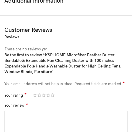
Additional information
Customer Reviews
Reviews
There are no reviews yet.
Be the first to review “KSP HOME Microfiber Feather Duster
Bendable & Extendable Fan Cleaning Duster with 100 inches
Price:
₹999
- ₹259.00
Expandable Pole Handle Washable Duster for High Ceiling Fans,
(as of Jan 30, 2025 16:34:37 UTC –
Details
)
Window Blinds, Furniture”
*
Your email address will not be published.
Required fields are marked
*
Your rating
*
Your review