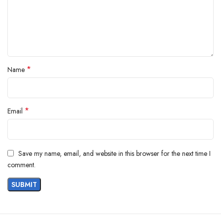
Product Description
*
Name
*
Email
Save my name, email, and website in this browser for the next time I
comment.