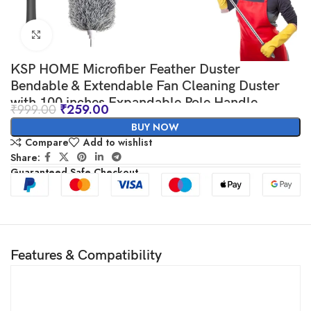
Click to enlarge
KSP HOME Microfiber Feather Duster
Bendable & Extendable Fan Cleaning Duster
with 100 inches Expandable Pole Handle
₹
999.00
₹
259.00
Washable Duster for High Ceiling Fans,
BUY NOW
Window Blinds, Furniture
Compare
Add to wishlist
Share:
Guaranteed Safe Checkout
Features & Compatibility