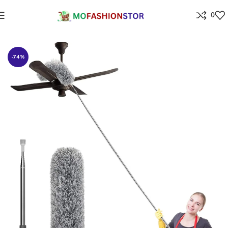
0
Home
Home Improvement
-74%