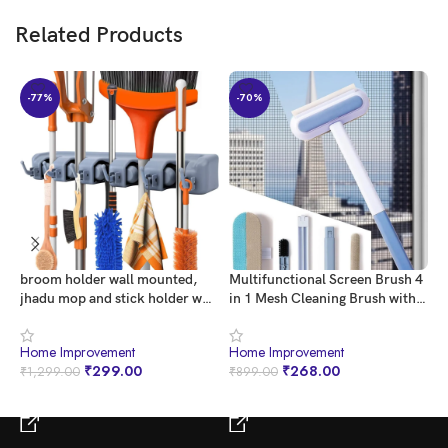
Related Products
-77%
-70%
broom holder wall mounted,
Multifunctional Screen Brush 4
Q
jhadu mop and stick holder wall
in 1 Mesh Cleaning Brush with
K
mount hanger stand storage
Extended Handle Window
P
organizer, broomstick, brooms,
Cleaning Brush Mosquito Net
P
Home Improvement
Home Improvement
H
mops organizers for home,
Cleaner Double Sided Window
W
₹
299.00
₹
268.00
₹
1,299.00
₹
899.00
₹
bathroom, janitor, garage (5
Cleaner Window Mesh Cleaner
B
Slot 6 Hooks)- Gray
D
BUY NOW
BUY NOW