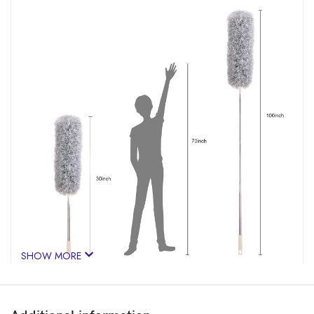
SHOW MORE