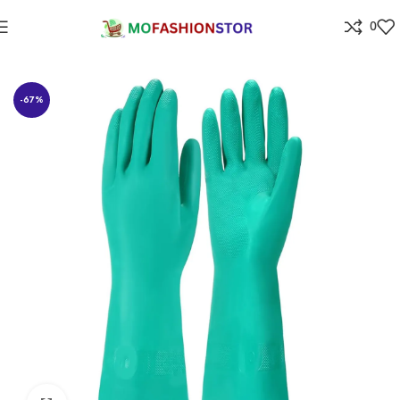
0
Home
Home Improvement
-67%