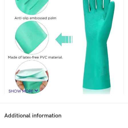
SHOW MORE
Additional information