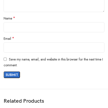
*
Name
*
Email
AM SAFE-X
Save my name, email, and website in this browser for the next time I
comment.
Cleaning Rubber Hand Gloves
Related Products