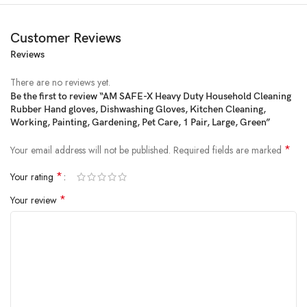
Customer Reviews
Reviews
There are no reviews yet.
Be the first to review “AM SAFE-X Heavy Duty Household Cleaning
Rubber Hand gloves, Dishwashing Gloves, Kitchen Cleaning,
Price:
₹599
- ₹198.00
Working, Painting, Gardening, Pet Care, 1 Pair, Large, Green”
(as of Feb 14, 2025 00:31:27 UTC –
Details
)
*
Your email address will not be published.
Required fields are marked
*
Your rating
*
Your review
From the brand