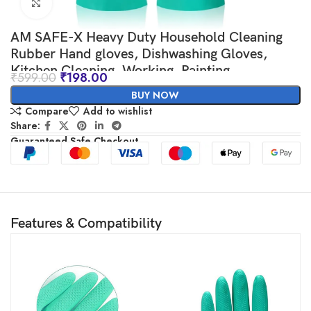
Click to enlarge
AM SAFE-X Heavy Duty Household Cleaning
Rubber Hand gloves, Dishwashing Gloves,
Kitchen Cleaning, Working, Painting,
₹
599.00
₹
198.00
Gardening, Pet Care, 1 Pair, Large, Green
BUY NOW
Compare
Add to wishlist
Share:
Guaranteed Safe Checkout
Features & Compatibility