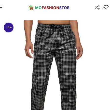
0
Home
All ladies,Gens and kids apparel
-16%