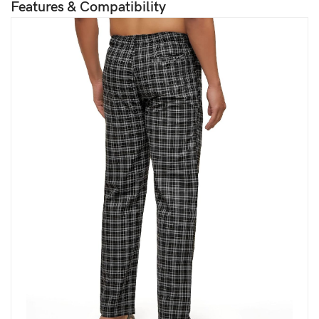
Features & Compatibility