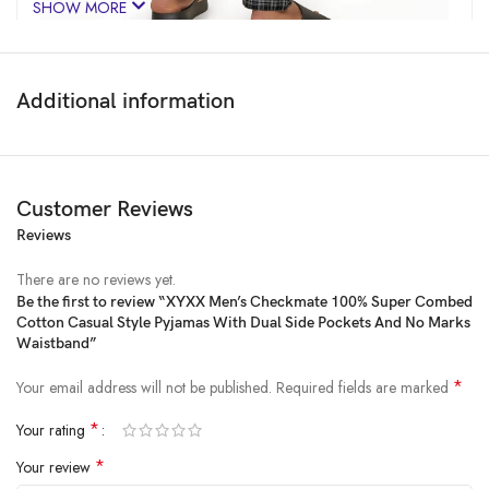
SHOW MORE
Additional information
Customer Reviews
Reviews
There are no reviews yet.
Be the first to review “XYXX Men’s Checkmate 100% Super Combed
Cotton Casual Style Pyjamas With Dual Side Pockets And No Marks
Price:
₹799
- ₹669.00
Waistband”
(as of Feb 13, 2025 17:30:32 UTC –
Details
)
*
Your email address will not be published.
Required fields are marked
*
Your rating
*
Your review