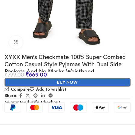
Click to enlarge
XYXX Men’s Checkmate 100% Super Combed
Cotton Casual Style Pyjamas With Dual Side
Pockets And No Marks Waistband
₹
799.00
₹
669.00
BUY NOW
Compare
Add to wishlist
Share:
Guaranteed Safe Checkout