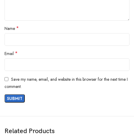
*
Name
*
Email
Save my name, email, and website in this browser for the next time I
comment.
Related Products