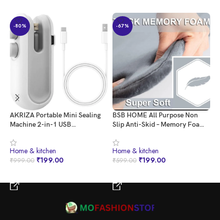
-80%
-67%
AKRIZA Portable Mini Sealing
BSB HOME All Purpose Non
G
Machine 2-in-1 USB
Slip Anti-Skid – Memory Foam
C
Rechargeable Magnetic Bag
Door Mat, Kitchen Runner
X
Sealer with Cutter – Heat Seal
Super Absorbent – Quick Dry |
K
⁠Home & kitchen
⁠Home & kitchen
⁠
for Plastic Bags, Snacks, and
Water soak (16″ x 24″, Grey)
₹
199.00
₹
199.00
₹
999.00
₹
599.00
₹
More – Multicolor | Home and
Kitchen Acessories Item
BUY NOW
BUY NOW