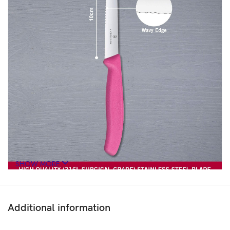
SHOW MORE
Additional information