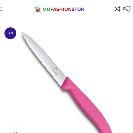
0
Home
⁠Home & kitchen
-4%