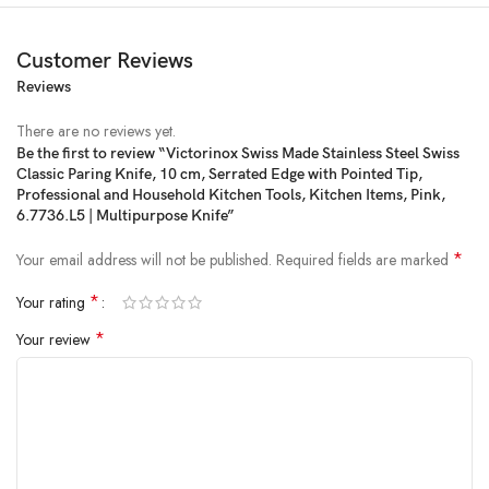
Customer Reviews
Reviews
There are no reviews yet.
Be the first to review “Victorinox Swiss Made Stainless Steel Swiss
Classic Paring Knife, 10 cm, Serrated Edge with Pointed Tip,
Price:
₹690
- ₹662.00
Professional and Household Kitchen Tools, Kitchen Items, Pink,
(as of Feb 21, 2025 20:38:14 UTC –
Details
)
6.7736.L5 | Multipurpose Knife”
*
Your email address will not be published.
Required fields are marked
*
Your rating
*
Your review
From the brand