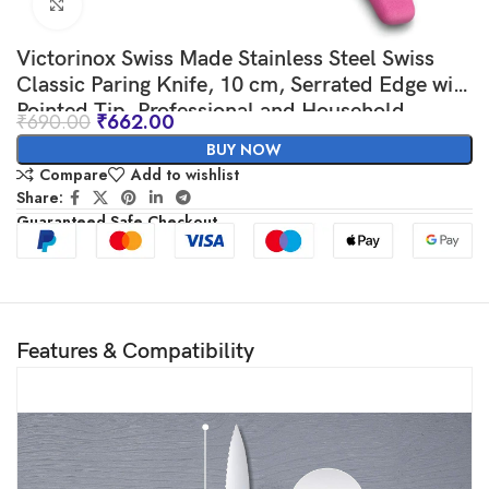
Click to enlarge
Victorinox Swiss Made Stainless Steel Swiss
Classic Paring Knife, 10 cm, Serrated Edge with
Pointed Tip, Professional and Household
₹
690.00
₹
662.00
Kitchen Tools, Kitchen Items, Pink, 6.7736.L5 |
BUY NOW
Multipurpose Knife
Compare
Add to wishlist
Share:
Guaranteed Safe Checkout
Features & Compatibility