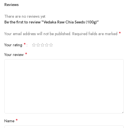
Reviews
Price:
₹120.00
- ₹69.00
(as of Feb 22, 2025 04:29:49 UTC –
Details
)
There are no reviews yet.
Be the first to review “Vedaka Raw Chia Seeds (100g)”
*
Your email address will not be published.
Required fields are marked
*
Your rating
*
Your review
All Vedaka products are hygienically packed and undergo rigorous and
stringent laboratory tests to meet food safety norms.
allergen information: Chia seed
Quality Assured – Our products are rigorously tested against the
industry’s highest quality standards
Fresh chia seeds packed in a polybag
Hygienically packed in facility meeting food safety standards
*
Name
ingredients: Chia Seeds. allergen_information: gluten_free