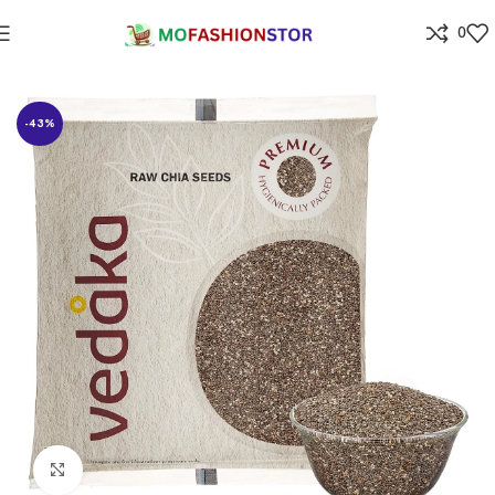
0
Home
Grocery
-43%
Click to enlarge