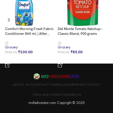
Comfort Morning Fresh Fabric
Del Monte Tomato Ketchup –
F
Conditioner 860 mL | After
Classic Blend, 900 grams
P
Wash Liquid Fabric Softener |
B
Softness, Shine & Long Lasting
Grocery
Grocery
G
Freshness
₹
230.00
₹
85.00
₹
235.00
₹
130.00
₹
BUY NOW
BUY NOW
ABOUT US S
CONTACT US
DISCLAIMER
PRIVACY POLICY
TERM AND CONDITIONS
BLOG
mofashionstor.com Copyright © 2025