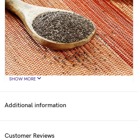
SHOW MORE
Additional information
Customer Reviews