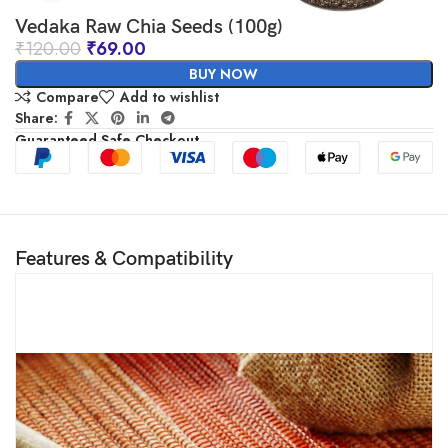
Vedaka Raw Chia Seeds (100g)
₹
120.00
₹
69.00
BUY NOW
Compare
Add to wishlist
Share:
Guaranteed Safe Checkout
Features & Compatibility