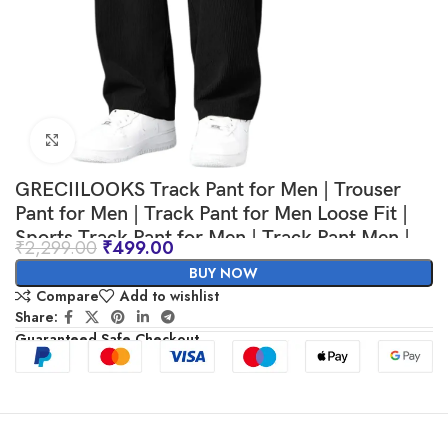
Click to enlarge
GRECIILOOKS Track Pant for Men | Trouser
Pant for Men | Track Pant for Men Loose Fit |
Sports Track Pant for Men | Track Pant Men |
₹
2,299.00
₹
499.00
Men Stylish Track Pant
BUY NOW
Compare
Add to wishlist
Share:
Guaranteed Safe Checkout