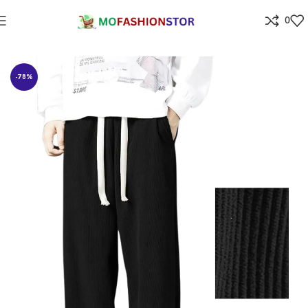
0
Home
All ladies,Gens and kids apparel
-78%