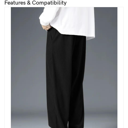
Features & Compatibility