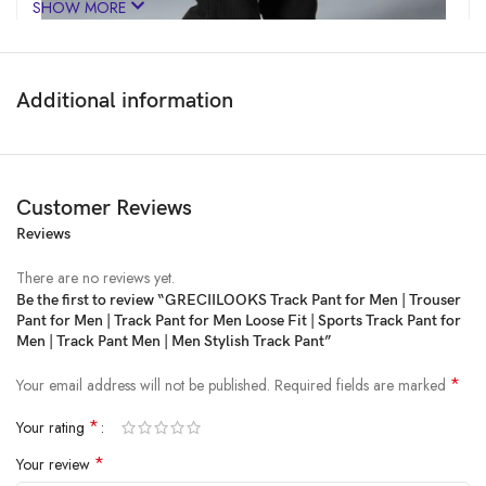
SHOW MORE
Additional information
Customer Reviews
Reviews
Price:
₹2,299
- ₹499.00
(as of Feb 22, 2025 04:43:29 UTC –
Details
)
There are no reviews yet.
Be the first to review “GRECIILOOKS Track Pant for Men | Trouser
Pant for Men | Track Pant for Men Loose Fit | Sports Track Pant for
Men | Track Pant Men | Men Stylish Track Pant”
*
Your email address will not be published.
Required fields are marked
*
Your rating
*
Your review