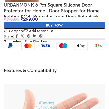
URBANMONK 6 Pcs Square Silicone Door
Protector for Home | Door Stopper for Home
Rubber |Wall Protector from Door Sofa Back
₹
399.00
₹
299.00
BUY NOW
Compare
Add to wishlist
Share:
Guaranteed Safe Checkout
Features & Compatibility