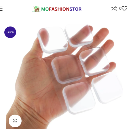
0
Home
Home Improvement
-25%
Click to enlarge