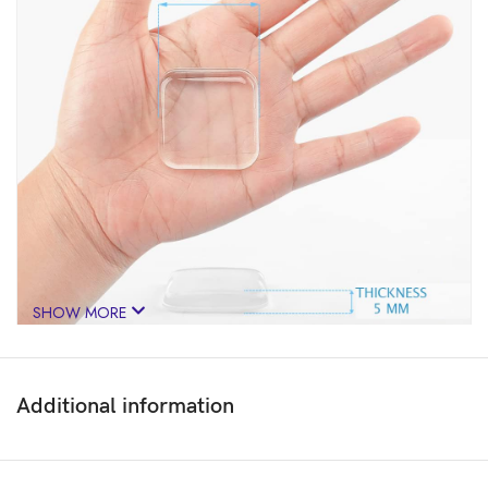
SHOW MORE
Additional information