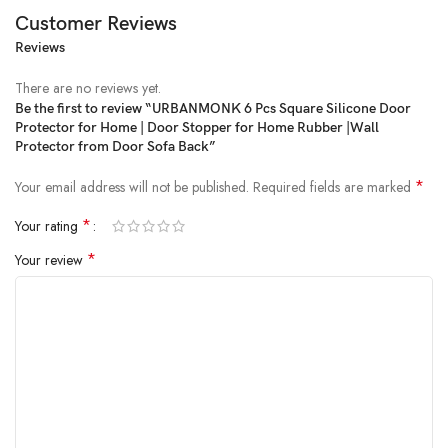
Customer Reviews
Reviews
Price:
₹399
- ₹299.00
(as of Feb 20, 2025 20:58:40 UTC –
Details
)
There are no reviews yet.
Be the first to review “URBANMONK 6 Pcs Square Silicone Door
Protector for Home | Door Stopper for Home Rubber |Wall
Protector from Door Sofa Back”
*
Your email address will not be published.
Required fields are marked
*
Your rating
*
Your review
Protect your walls and doors with our Transparent Wall Protector,
designed to offer superior protection while maintaining a sleek, invisible
look. Whether you need a door bumper, door bumper wall protector,
or a gel wall protector, our versatile product is perfect for preventing
damage to your walls and furniture. Ideal for homes, offices, or
commercial spaces, this rubber stopper for door provides reliable
cushioning for your doors, fridge, and more. Key Features: Invisible