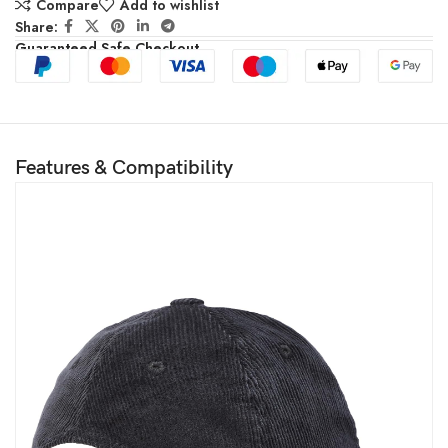
Compare
Add to wishlist
Share:
Guaranteed Safe Checkout
Features & Compatibility