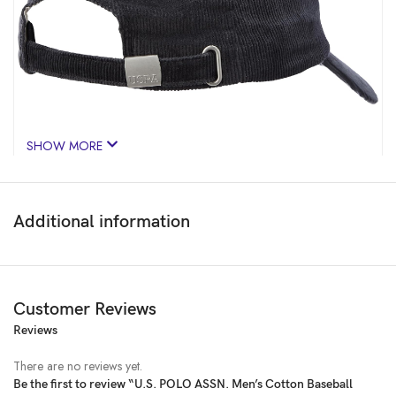
SHOW MORE
Additional information
Customer Reviews
Reviews
Price:
₹1,299.00
(as of Feb 18, 2025 00:53:50 UTC –
Details
)
There are no reviews yet.
Be the first to review “U.S. POLO ASSN. Men’s Cotton Baseball