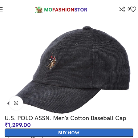
0
Home
All ladies,Gens and kids apparel
Click to enlarge
U.S. POLO ASSN. Men’s Cotton Baseball Cap
₹
1,299.00
BUY NOW