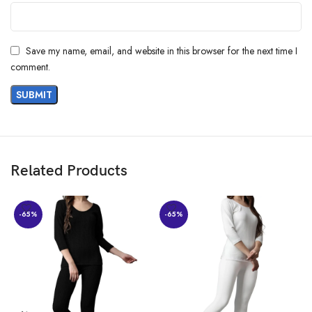
MAIN,DASARAHALLI EXTN H A FARM
POST,BENGALURU,560024,Karnataka
Item Weight ‏ : ‎ 350 g
Item Dimensions LxWxH ‏ : ‎ 35 x 25 x 10 Centimeters
Save my name, email, and website in this browser for the next time I
Generic Name ‏ : ‎ Baseball Cap
comment.
Related Products
-65%
-65%