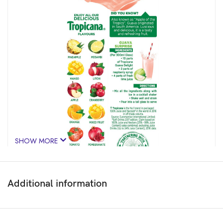
SHOW MORE
Additional information