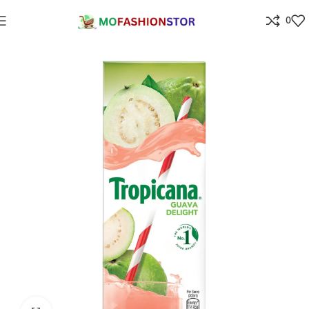
0
Home
Grocery