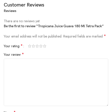
Customer Reviews
Reviews
Price:
₹20.00
(as of Feb 14, 2025 16:40:53 UTC –
Details
)
There are no reviews yet.
Be the first to review “Tropicana Juice Guava 180 Ml Tetra Pack”
*
Your email address will not be published.
Required fields are marked
*
Your rating
*
Your review
Savour the superior taste of guavas
A special R protection gives you the goodness of tasty, ready to serve
fruit beverage in every glass of Tropicana
A perfect fruit beverage to enjoy with your friends and family