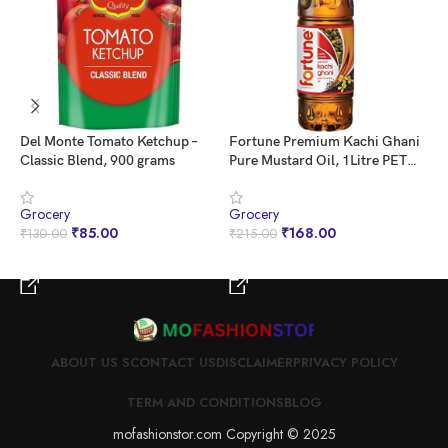
Del Monte Tomato Ketchup –
Fortune Premium Kachi Ghani
I
Classic Blend, 900 grams
Pure Mustard Oil, 1Litre PET
E
Bottle
Grocery
Grocery
G
₹
85.00
₹
168.00
₹
130.00
₹
215.00
₹
BUY NOW
BUY NOW
ABOUT US S
CONTACT US
DISCLAIMER
PRIVACY POLICY
TERM AND CONDITIONS
BLOG
mofashionstor.com Copyright © 2025