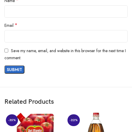
*
Name
*
Email
Save my name, email, and website in this browser for the next time I
comment.
Related Products
-35%
-22%