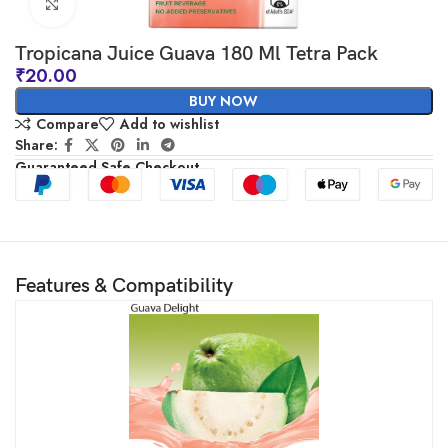
Click to enlarge
Tropicana Juice Guava 180 Ml Tetra Pack
₹
20.00
BUY NOW
Compare
Add to wishlist
Share:
Guaranteed Safe Checkout
Features & Compatibility