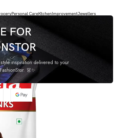
ocery
Personal Care
Ktchen
Improvement
Jewellers
E FOR
ONSTOR
style inspiration delivered to your
oFashionStor. 👗✨