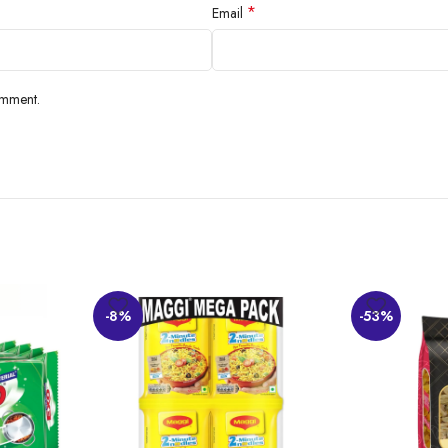
*
Email
omment.
-8%
-53%