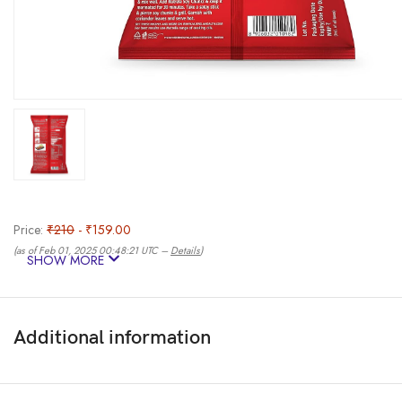
Price:
₹210
- ₹159.00
(as of Feb 01, 2025 00:48:21 UTC –
Details
)
SHOW MORE
Additional information