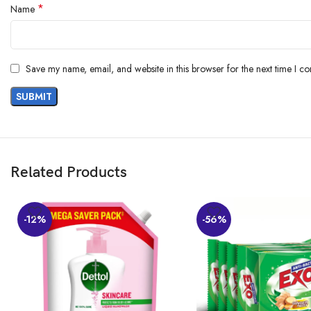
*
Name
Save my name, email, and website in this browser for the next time I c
Related Products
-12%
-56%