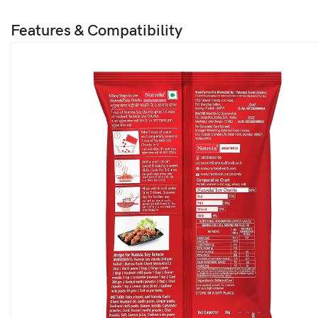
Features & Compatibility