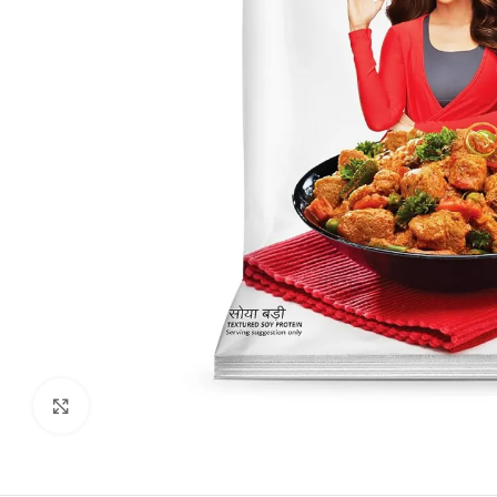
Click to enlarge