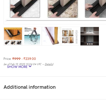
Price:
₹999
- ₹239.00
(as of Feb 19, 2025 15:04:04 UTC –
Details
)
SHOW MORE
Additional information