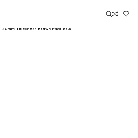
ors 20mm Thickness Brown Pack of 4