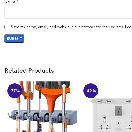
*
Name
Save my name, email, and website in this browser for the next time I c
Related Products
-77%
-49%