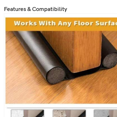
Features & Compatibility