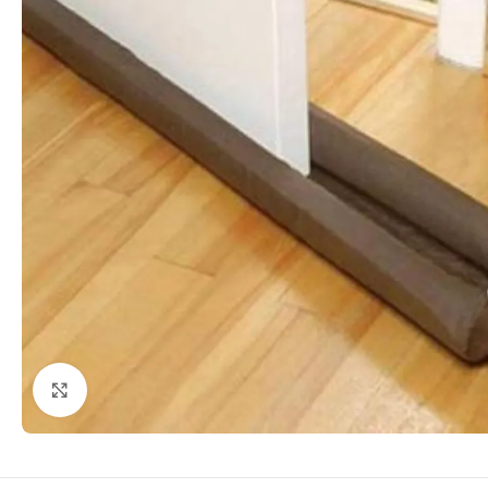
Click to enlarge