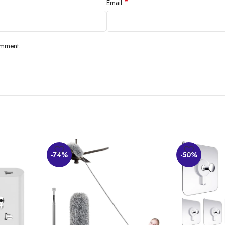
*
Email
omment.
-74%
-50%