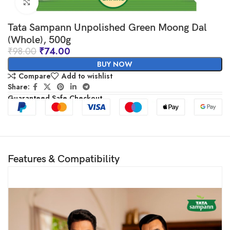
Click to enlarge
Tata Sampann Unpolished Green Moong Dal
(Whole), 500g
₹
98.00
₹
74.00
BUY NOW
Compare
Add to wishlist
Share:
Guaranteed Safe Checkout
Features & Compatibility