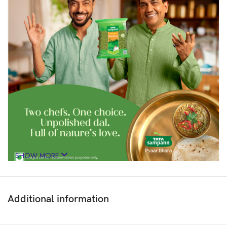
SHOW MORE
Additional information