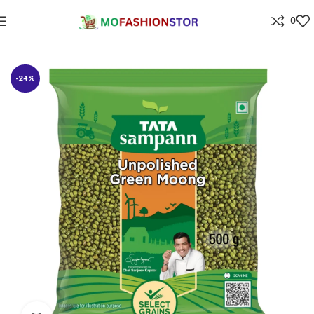
0
Home
Grocery
-24%