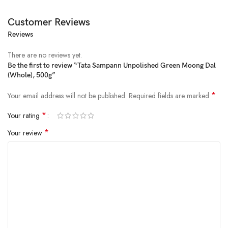
Customer Reviews
Reviews
There are no reviews yet.
Be the first to review “Tata Sampann Unpolished Green Moong Dal
(Whole), 500g”
Price:
₹98.00
- ₹74.00
(as of Jan 30, 2025 16:42:53 UTC –
Details
)
*
Your email address will not be published.
Required fields are marked
*
Your rating
*
Your review
For most Indians, comfort food is always linked to easy-to-cook
homemade meals, and what can be more convenient and quick than