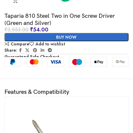
Click to enlarge
Taparia 810 Steel Two in One Screw Driver
(Green and Silver)
₹
3,553.00
₹
54.00
BUY NOW
Compare
Add to wishlist
Share:
Guaranteed Safe Checkout
Features & Compatibility