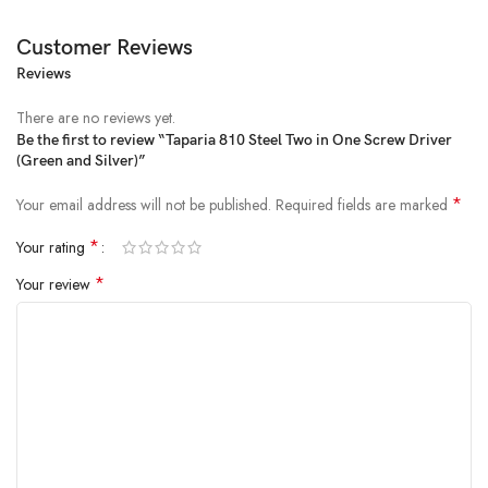
Customer Reviews
Reviews
Price:
₹3,553.00
- ₹54.00
(as of Feb 23, 2025 03:24:45 UTC –
Details
)
There are no reviews yet.
Be the first to review “Taparia 810 Steel Two in One Screw Driver
(Green and Silver)”
*
Your email address will not be published.
Required fields are marked
*
Your rating
*
Your review
Taparia offer the most comprehensive range of screw drivers: -Made
out of high grade steel and transparent green cellulose acetate handle.
The handle is made from high grade c. A. Plastic which is non
flammable and unaffected by oil petrol, grease, water etc. It is available
in wide variety of different tip size and length. It is generally conforming
to is 844-1979.