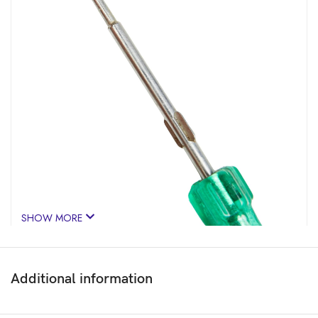
SHOW MORE
Additional information