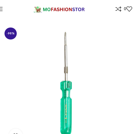
0
Home
Home Improvement
-98%