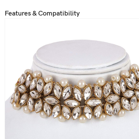
Features & Compatibility