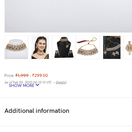
Price:
₹1,999
- ₹299.00
(as of Feb 20, 2025 00:15:15 UTC –
Details
)
SHOW MORE
Additional information