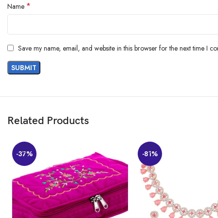
*
Name
Included Components ‏ : ‎ Earrings, Necklace
Generic Name ‏ : ‎ Jewellery Set
Customers say
Save my name, email, and website in this browser for the next time I c
Customers find the jewelry set to be a good value for money. They appreci
are mixed opinions on the size and color.
AI-generated from the text of customer reviews
Related Products
-37%
-81%