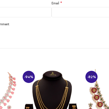
*
Email
omment.
ate its beauty and color, which goes with most outfits. However, some have ex
-94%
-82%