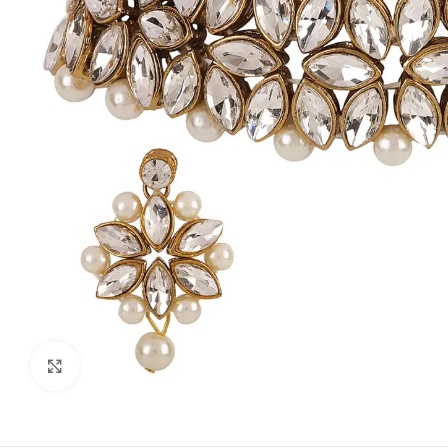
Click to enlarge