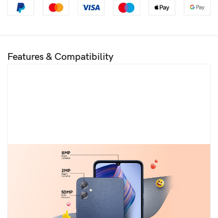
Features & Compatibility