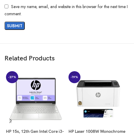
Save my name, email, and website in this browser for the next time I
comment.
Related Products
-27%
-19%
HP 15s, 12th Gen Intel Core i3-
HP Laser 1008W Monochrome
H