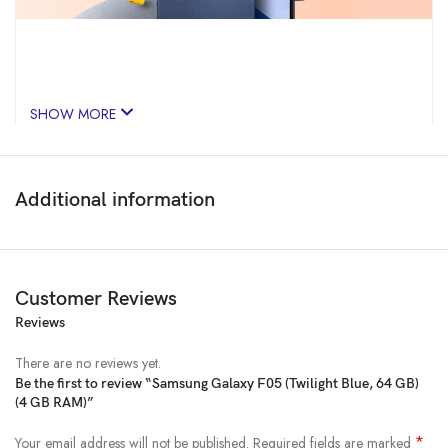
SHOW MORE
Additional information
Customer Reviews
Reviews
Price:
₹9,999
- ₹6,700.00
(as of Feb 02, 2025 17:44:31 UTC –
Details
)
There are no reviews yet.
Be the first to review “Samsung Galaxy F05 (Twilight Blue, 64 GB)
(4 GB RAM)”
*
Your email address will not be published.
Required fields are marked