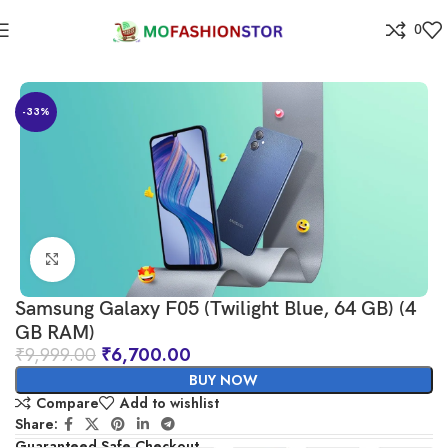
0
Home
Electronics
-33%
Click to enlarge
Samsung Galaxy F05 (Twilight Blue, 64 GB) (4
GB RAM)
₹
9,999.00
₹
6,700.00
BUY NOW
Compare
Add to wishlist
Share:
Guaranteed Safe Checkout