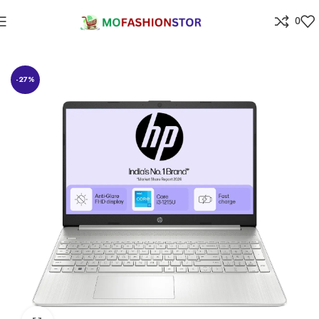
0
Home
Electronics
-27%