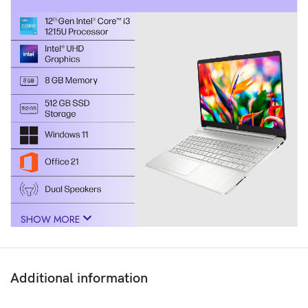
SHOW MORE
Additional information