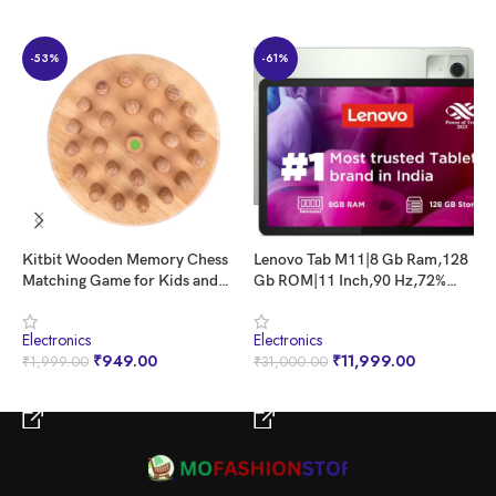
-53%
-61%
Kitbit Wooden Memory Chess
Lenovo Tab M11|8 Gb Ram,128
L
Matching Game for Kids and
Gb ROM|11 Inch,90 Hz,72%
U
Adults | Early Educational &
Ntsc,400 Nits Fhd Display|Wi-
1
Brain Trainig Game Toy |
Fi Only|Micro Sd Support Upto
W
Electronics
Electronics
E
Preschool Learning Family
1 Tb|Quad Speakers with Dolby
R
₹
949.00
₹
11,999.00
₹
1,999.00
₹
31,000.00
₹
Board Games Memory Chess
Atmos|Octa-Core Processor|13
B
for Kids and Adults
Mp Rear Camera,Green
BUY NOW
BUY NOW