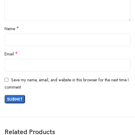
*
Name
*
Email
Save my name, email, and website in this browser for the next time I
comment.
Related Products