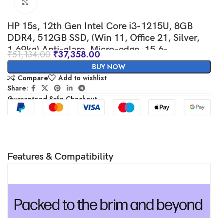
Click to enlarge
HP 15s, 12th Gen Intel Core i3-1215U, 8GB
DDR4, 512GB SSD, (Win 11, Office 21, Silver,
1.69kg) Anti-glare, Micro-edge, 15.6-
₹
51,134.00
₹
37,358.00
inch(39.6cm) FHD laptop, Intel UHD Graphics,
BUY NOW
HD camera, Backlit KB, fq5327tu
Compare
Add to wishlist
Share:
Guaranteed Safe Checkout
Features & Compatibility