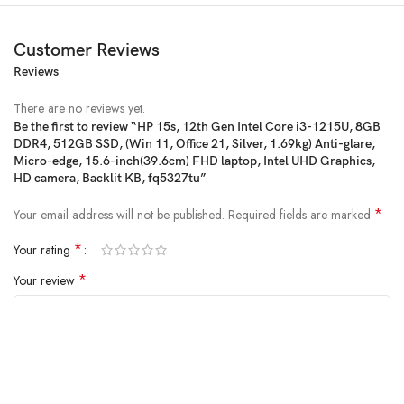
Customer Reviews
Reviews
There are no reviews yet.
Be the first to review “HP 15s, 12th Gen Intel Core i3-1215U, 8GB
DDR4, 512GB SSD, (Win 11, Office 21, Silver, 1.69kg) Anti-glare,
Price:
₹51,134
- ₹37,358.00
Micro-edge, 15.6-inch(39.6cm) FHD laptop, Intel UHD Graphics,
(as of Jan 25, 2025 11:26:06 UTC –
Details
)
HD camera, Backlit KB, fq5327tu”
*
Your email address will not be published.
Required fields are marked
*
Your rating
*
Your review
From the manufacturer