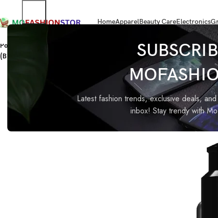
Home
Apparel
Beauty Care
Electronics
Gr
Home
Home Improvement
Portronics 51W Car Power 16 Fast Car Charger with Dual Output, 
SUBSCRIB
(Black)
MOFASHI
-60%
Latest fashion trends, exclusive deals, and 
inbox! Stay trendy with M