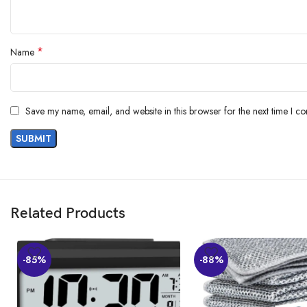
*
Name
Save my name, email, and website in this browser for the next time I c
Related Products
-85%
-88%