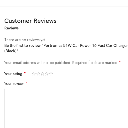
Customer Reviews
Reviews
Product Description
There are no reviews yet.
Be the first to review “Portronics 51W Car Power 16 Fast Car Charge
(Black)”
*
Your email address will not be published.
Required fields are marked
*
Your rating
*
Your review