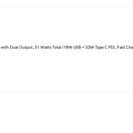
r with Dual Output, 51 Watts Total (18W USB + 33W Type C PD), Fast Ch