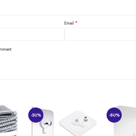
*
Email
omment.
-50%
-80%