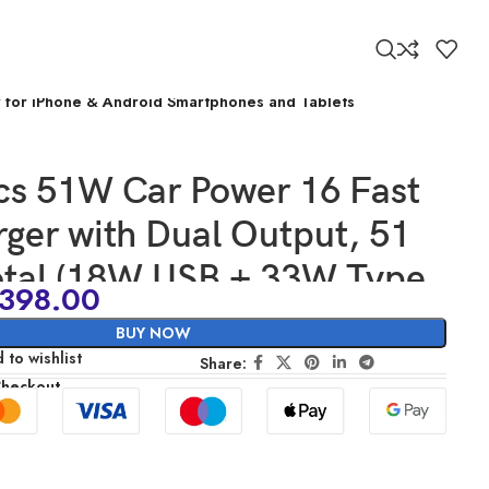
r for iPhone & Android Smartphones and Tablets
cs 51W Car Power 16 Fast
ger with Dual Output, 51
otal (18W USB + 33W Type
398.00
ast Charging, Adapter for
BUY NOW
& Android Smartphones and
 to wishlist
Share:
Checkout
(Black)