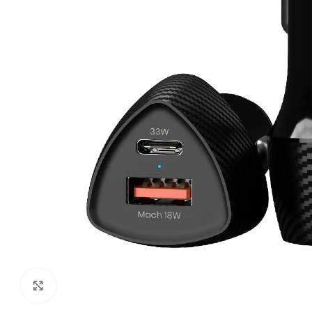
Click to enlarge