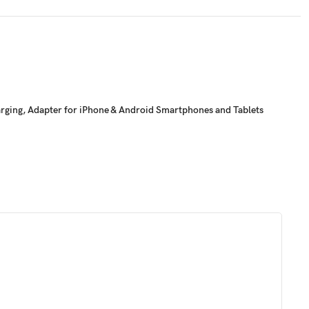
arging, Adapter for iPhone & Android Smartphones and Tablets