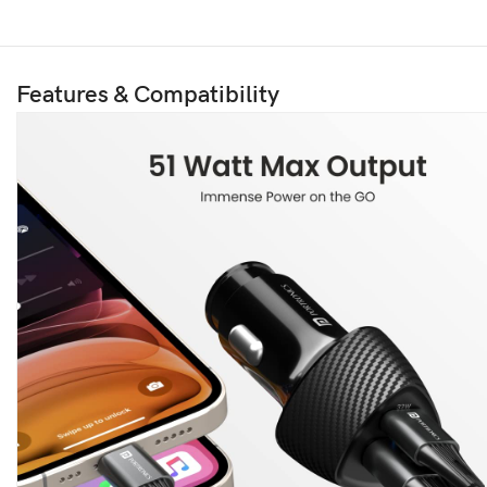
Features & Compatibility