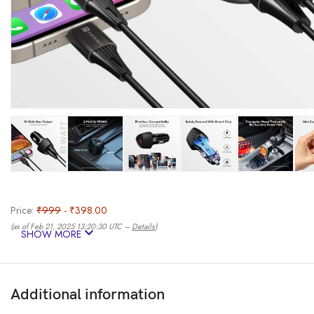
Price:
₹999
- ₹398.00
(as of Feb 21, 2025 13:20:30 UTC –
Details
)
SHOW MORE
Additional information