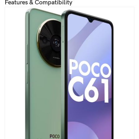
Features & Compatibility