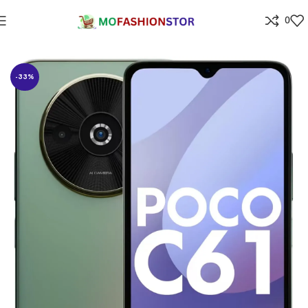
0
Home
Electronics
-33%