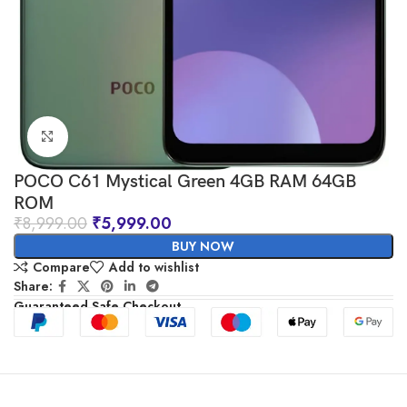
Click to enlarge
POCO C61 Mystical Green 4GB RAM 64GB
ROM
₹
8,999.00
₹
5,999.00
BUY NOW
Compare
Add to wishlist
Share:
Guaranteed Safe Checkout