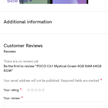
SHOW MORE
Additional information
Customer Reviews
Reviews
Price:
₹8,999
- ₹5,999.00
(as of Jan 30, 2025 12:55:26 UTC –
Details
)
There are no reviews yet.
Be the first to review “POCO C61 Mystical Green 4GB RAM 64GB
ROM”
*
Your email address will not be published.
Required fields are marked
*
Your rating
*
Your review