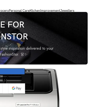
ocery
Personal Care
Ktchen
Improvement
Jewellers
chrome Wired Laser Printers, Black
E FOR
ONSTOR
ingle
 Laser
style inspiration delivered to your
oFashionStor. 👗✨