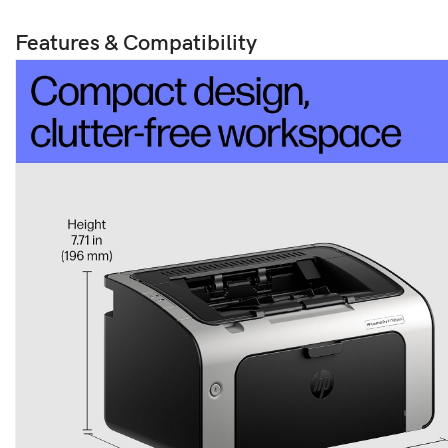
Features & Compatibility