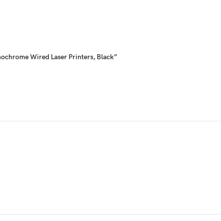
onochrome Wired Laser Printers, Black”