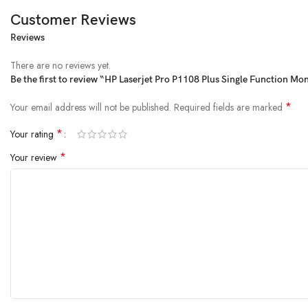
Customer Reviews
Reviews
From the manufacturer
There are no reviews yet.
Be the first to review “HP Laserjet Pro P1108 Plus Single Function M
*
Your email address will not be published.
Required fields are marked
*
Your rating
*
Your review