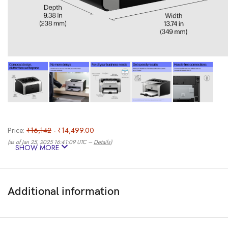
Price:
₹16,142
- ₹14,499.00
(as of Jan 25, 2025 16:41:09 UTC –
Details
)
SHOW MORE
Additional information