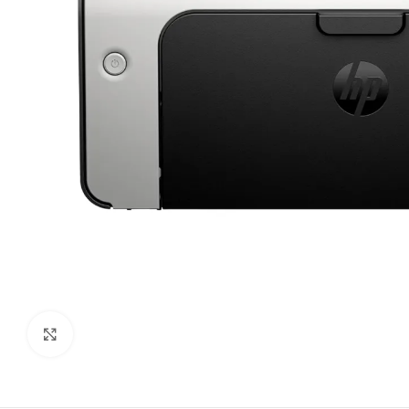
Click to enlarge