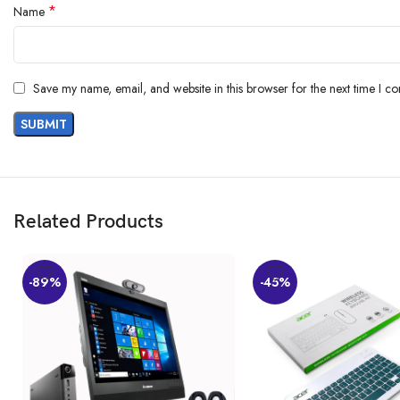
*
Name
Save my name, email, and website in this browser for the next time I c
Related Products
-89%
-45%