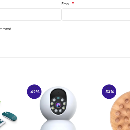
*
Email
omment.
-42%
-53%