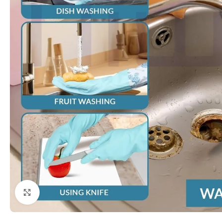
Click to enlarge