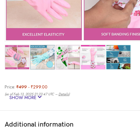
Price:
₹499
- ₹299.00
(as of Feb 13, 2025 21:23:47 UTC –
Details
)
SHOW MORE
Additional information