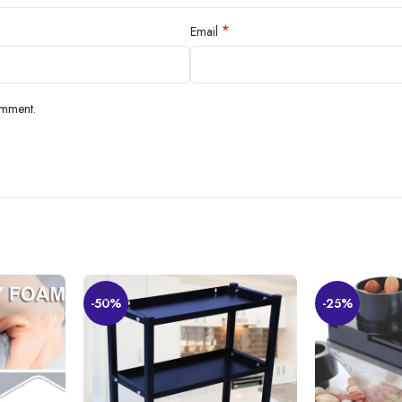
*
Email
omment.
-50%
-25%