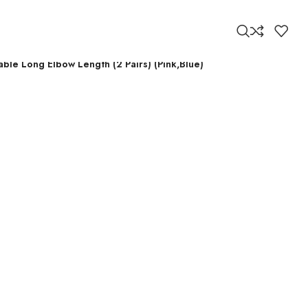
ble Long Elbow Length (2 Pairs) (Pink,Blue)