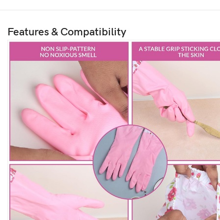
Features & Compatibility