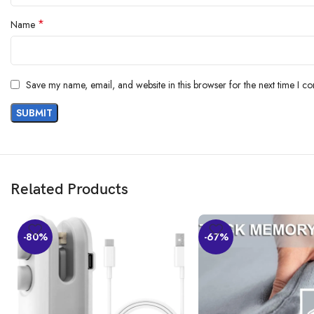
*
Name
Save my name, email, and website in this browser for the next time I c
Related Products
-80%
-67%