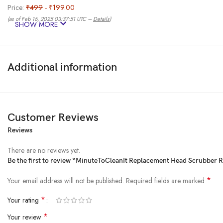
Price:
₹499
- ₹199.00
(as of Feb 16, 2025 03:37:51 UTC –
Details
)
SHOW MORE
Additional information
Customer Reviews
Reviews
From the brand
There are no reviews yet.
Be the first to review “MinuteToCleanIt Replacement Head Scrubber Re
*
Your email address will not be published.
Required fields are marked
*
Your rating
*
Your review