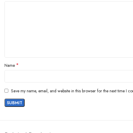
*
Name
Save my name, email, and website in this browser for the next time I c