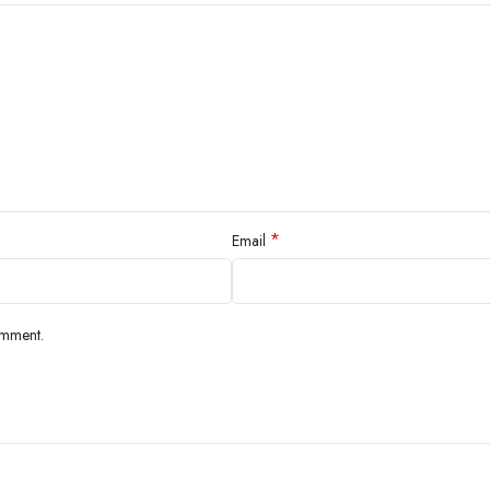
*
Email
omment.