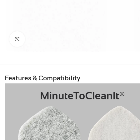
Click to enlarge
Features & Compatibility