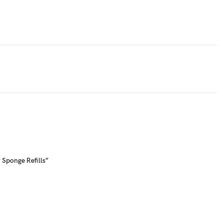
 Sponge Refills”