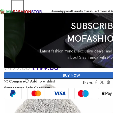
Home
Apparel
Beauty Care
Electronics
Gr
Home
Home Improvement
MinuteToCleanIt Replacement Head Scrubb
SUBSCRIB
MOFASHI
-60%
MinuteToCleanIt Replaceme
Head Scrubber Refill for
Latest fashion trends, exclusive deals, and 
inbox! Stay trendy with M
Extendable Bathroom Tile
₹
499.00
₹
199.00
Scrubber Brush – Pack of 2X
BUY NOW
Scrubber Sponge Refills
Compare
Add to wishlist
Share:
Guaranteed Safe Checkout