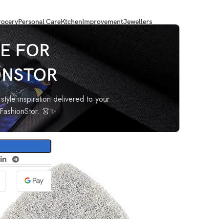
ocery
Personal Care
Ktchen
Improvement
Jewellers
er Refill for Extendable Bathroom Tile Scrubber Brush – Pack of
E FOR
ONSTOR
nt
style inspiration delivered to your
oFashionStor. 👗✨