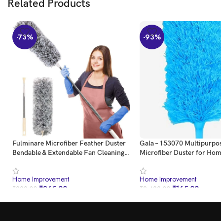
Related Products
-73%
-93%
Fulminare Microfiber Feather Duster
Gala – 153070 Multipurpo
Bendable & Extendable Fan Cleaning
Microfiber Duster for Ho
Duster with 100 inches Expandable
Use (Blue)
Pole Handle Washable Duster for High
Home Improvement
Home Improvement
Ceiling Fans,Window Blinds,
₹
265.00
₹
165.00
₹
999.00
₹
2,499.00
Furniture (Standard)
BUY NOW
BUY NOW