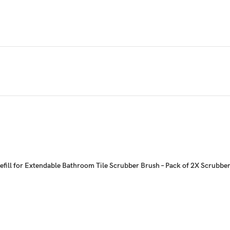
fill for Extendable Bathroom Tile Scrubber Brush – Pack of 2X Scrubber