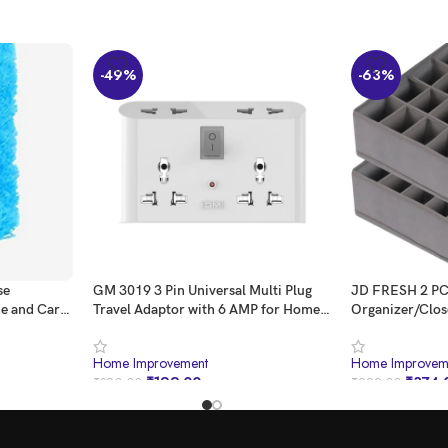
-49%
-63%
se
GM 3019 3 Pin Universal Multi Plug
JD FRESH 2 PC
me and Car
Travel Adaptor with 6 AMP for Home
Organizer/Clos
applications, Computers, Laptops
Underwear/Soc
Lingerie/Almi
Home Improvement
Home Improvem
Storage Solutio
₹
199.00
₹
374.
₹
390.00
₹
999.00
Men/Women/Kid
Rack(Grey/24 C
BUY NOW
BUY NOW