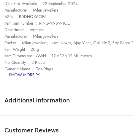
Date First Available ‏ : ‎ 22 September 2024
Manufacturer ‏ : ‎ Milan jewellers
ASIN ‏ : ‎ B0DHQX6GF5
Item part number ‏ : ‎ RING-9999-TOE
Department ‏ : ‎ womens
Manufacturer ‏ : ‎ Milan jewellers
Packer ‏ : ‎ Milan Jewellers, Laxmi Niwas, Ajay Vihar, Gali No.2, Foy S
Item Weight ‏ : ‎ 20 g
Item Dimensions LxWxH ‏ : ‎ 12 x 12 x 12 Millimeters
Net Quantity ‏ : ‎ 2 Piece
Generic Name ‏ : ‎ Toe Rings
SHOW MORE
Additional information
Customer Reviews