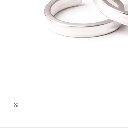
Click to enlarge