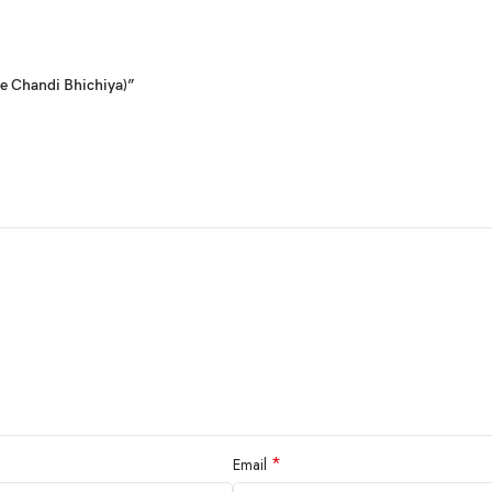
re Chandi Bhichiya)”
*
Email