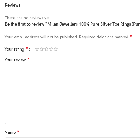
Reviews
There are no reviews yet.
Be the first to review “Milan Jewellers 100% Pure Silver Toe Rings (Pu
*
Your email address will not be published.
Required fields are marked
*
Your rating
*
Your review
*
Name