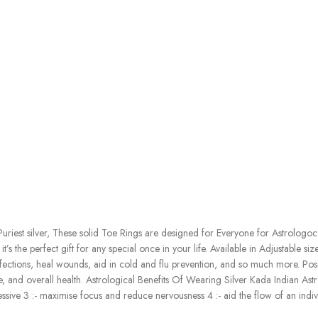
iest silver, These solid Toe Rings are designed for Everyone for Astrologocal B
s the perfect gift for any special once in your life. Available in Adjustable siz
infections, heal wounds, aid in cold and flu prevention, and so much more. Posi
 and overall health. Astrological Benefits Of Wearing Silver Kada Indian Astrol
ve 3 :- maximise focus and reduce nervousness 4 :- aid the flow of an individ