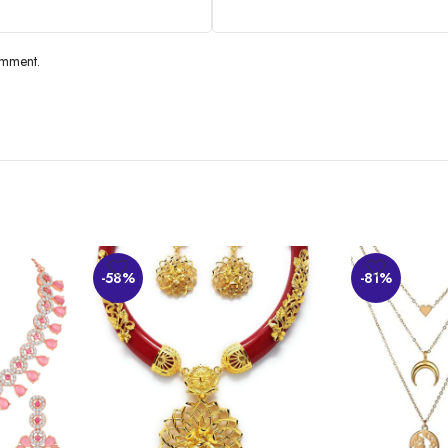
omment.
-58%
-81%