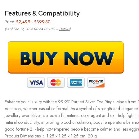
Features & Compatibility
Price:
₹2,499
- ₹399.50
(as of Feb 12, 2025 00:54:03 UTC –
Details
)
Enhance your Luxury with the 99.9% Puritest Silver Toe Rings. Made from Pur
occasion, whether casual or formal. As a symbol of strength and elegance, it’
jewellery ever. Silver is a powerful antimicrobial agent and can help fight 
natural conductivity, improving blood circulation, body temperature balance,
good fortune 2 :- help hot-tempered people become calmer and less aggressi
Product Dimensions ‏ : ‎ 1.25 x 1.25 x 1.25 cm; 20 g