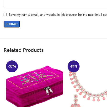
Save my name, email, and website in this browser for the next time I c
Related Products
-37%
-81%