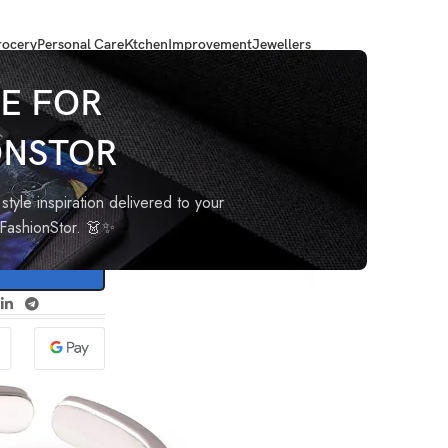
ocery
Personal Care
Ktchen
Improvement
Jewellers
handi Bhichiya)
E FOR
ONSTOR
lver
iya)
style inspiration delivered to your
oFashionStor. 👗✨