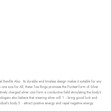
enifits Also . Its durable and timeless design makes it suitable for any
e one size for All, these Toe Rings promises the Puritest form of Silver
tively charged silver ions form a conductive field stimulating the body’s
ogers also believe that wearing silver will: 1 :- bring good luck and
ual’s body 5 :- attract positive energy and repel negative energy.