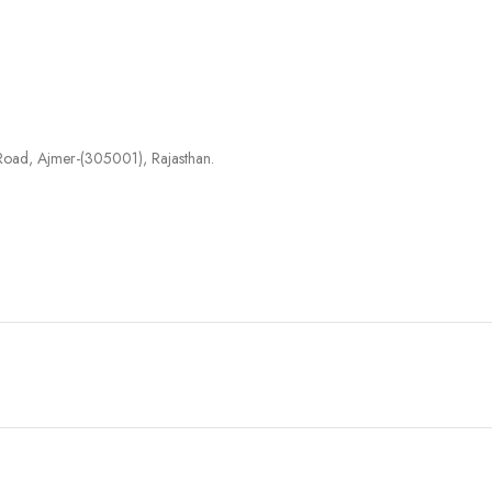
agar Road, Ajmer-(305001), Rajasthan.