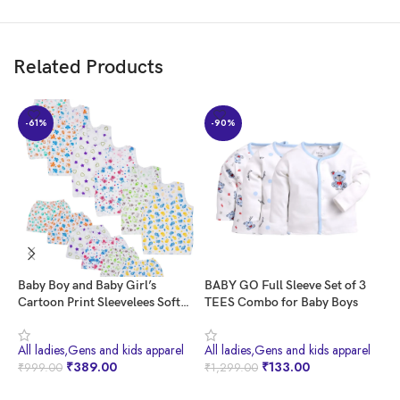
Customers also value the product quality and consider it a good value
for money.
Related Products
AI-generated from the text of customer reviews
-61%
-90%
Baby Boy and Baby Girl’s
BABY GO Full Sleeve Set of 3
H
Cartoon Print Sleevelees Soft
TEES Combo for Baby Boys
H
Cotton Casual Vest Jhabla T-
P
Shirt with Shorts Dress for
All ladies,Gens and kids apparel
All ladies,Gens and kids apparel
A
Summer Wear Kids Infant
₹
389.00
₹
133.00
₹
999.00
₹
1,299.00
₹
Toddler New Born Baby Clothes
(Set of 6) (0-3 Months)
BUY NOW
BUY NOW