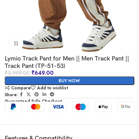
Click to enlarge
Lymio Track Pant for Men || Men Track Pant ||
Track Pant (TP-51-53)
₹
3,999.00
₹
649.00
BUY NOW
Compare
Add to wishlist
Share:
Guaranteed Safe Checkout
Features & Compatibility