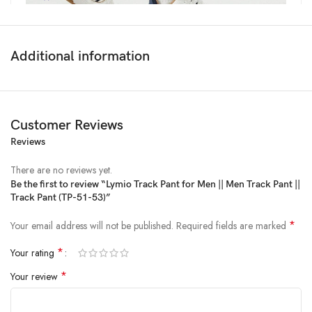
Additional information
Customer Reviews
Reviews
Price:
₹3,999
- ₹649.00
(as of Feb 07, 2025 22:02:05 UTC –
Details
)
There are no reviews yet.
Be the first to review “Lymio Track Pant for Men || Men Track Pant ||
Track Pant (TP-51-53)”
*
Your email address will not be published.
Required fields are marked
*
Your rating
*
Your review