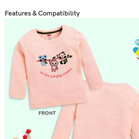
Features & Compatibility