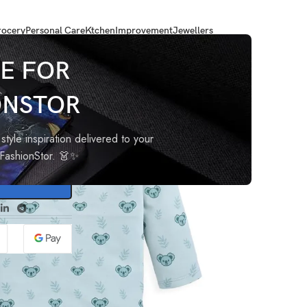
ocery
Personal Care
Ktchen
Improvement
Jewellers
 Boys T-Shirt-PO4
E FOR
ONSTOR
F/S
style inspiration delivered to your
oFashionStor. 👗✨