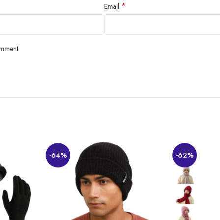
*
Email
omment.
-64%
-62%