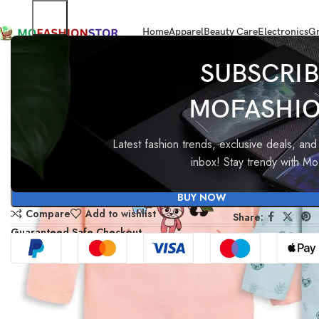
Home
Apparel
Beauty Care
Electronics
Gr
Home
All ladies,Gens and kids apparel
LuvLap Cartoon Regular Fit F/S
SUBSCRIB
MOFASHI
-40%
LuvLap Cartoon Regular Fit 
Boys T-Shirt-PO4
Latest fashion trends, exclusive deals, and 
inbox! Stay trendy with M
₹
999.00
₹
599.00
BUY NOW
Compare
Add to wishlist
Share:
Guaranteed Safe Checkout