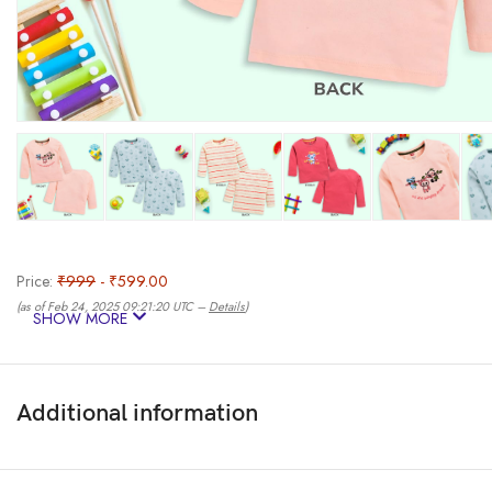
Price:
₹999
- ₹599.00
(as of Feb 24, 2025 09:21:20 UTC –
Details
)
SHOW MORE
Additional information