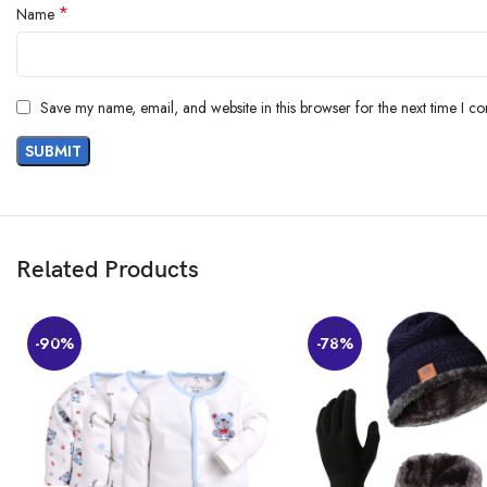
*
Name
AI-generated from the text of customer reviews
Save my name, email, and website in this browser for the next time I c
Related Products
-90%
-78%