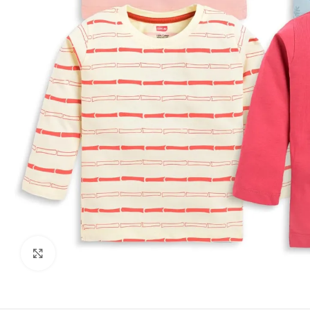
Click to enlarge