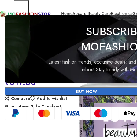
Home
Apparel
Beauty Care
Electronics
Gr
Home
Beauty Care & Salons products
Love Beauty & Planet Argan Oil
SUBSCRIB
MOFASHI
Love Beauty & Planet Argan 
Lavender Sulfate Free Smoo
Latest fashion trends, exclusive deals, and 
inbox! Stay trendy with M
Serene Shampoo|| No Parabe
₹
617.50
No Dyes|| 400ml
BUY NOW
Compare
Add to wishlist
Share:
Guaranteed Safe Checkout