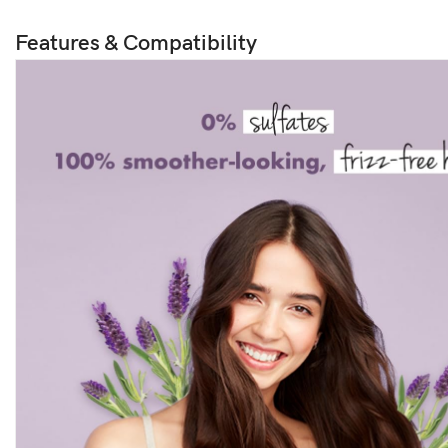
Features & Compatibility