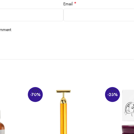
*
Email
omment.
-70%
-25%