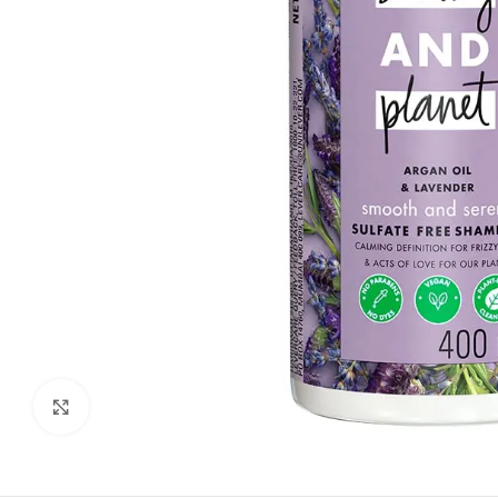
Click to enlarge