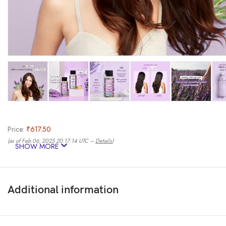
Price:
₹617.50
(as of Feb 06, 2025 20:17:14 UTC –
Details
)
SHOW MORE
Additional information