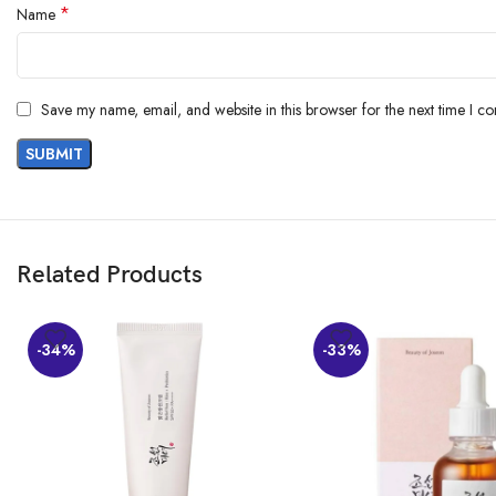
*
Name
AI-generated from the text of customer reviews
Save my name, email, and website in this browser for the next time I c
Related Products
-34%
-33%