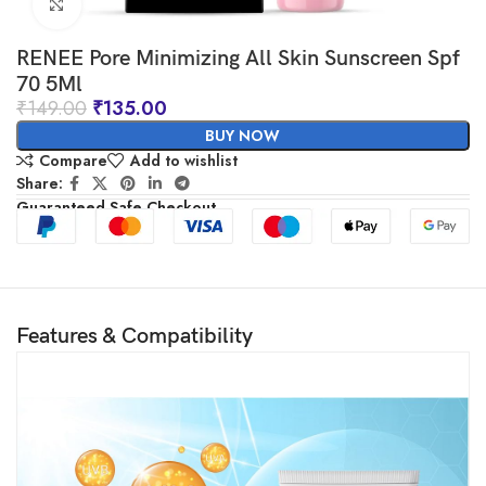
Click to enlarge
RENEE Pore Minimizing All Skin Sunscreen Spf
70 5Ml
₹
149.00
₹
135.00
BUY NOW
Compare
Add to wishlist
Share:
Guaranteed Safe Checkout
Features & Compatibility