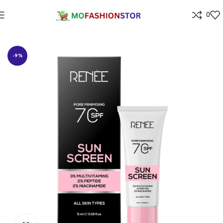
0
Home
Beauty Care & Salons products
-9%