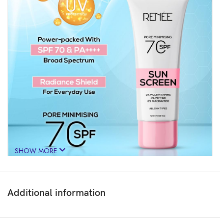
SHOW MORE
Additional information