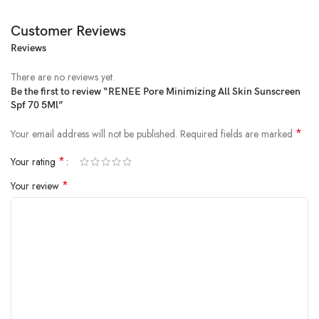
Customer Reviews
Reviews
Price:
₹149
- ₹135.00
(as of Feb 16, 2025 05:15:40 UTC –
Details
)
There are no reviews yet.
Be the first to review “RENEE Pore Minimizing All Skin Sunscreen
Spf 70 5Ml”
*
Your email address will not be published.
Required fields are marked
*
Your rating
*
Your review
Arm your skin with the ultimate defense! Here’s your ultimate defense
against the sun: RENEE Pore Minimizing Sunscreen SPF 70 PA++++
Gel that protects your skin from UVA & UVB rays. This innovative
formula is power packed with essential multivitamins, Peptides, and
Niacinamide, providing your skin with superior protection while
addressing concerns such as reducing the appearance of visible pores,