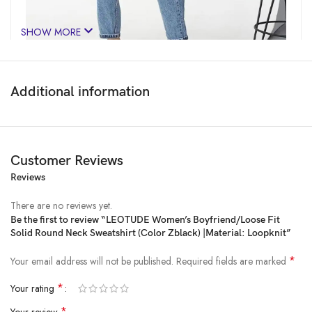
SHOW MORE
Additional information
Customer Reviews
Reviews
Price:
₹1,599
- ₹499.00
(as of Feb 16, 2025 05:25:57 UTC –
Details
)
There are no reviews yet.
Be the first to review “LEOTUDE Women’s Boyfriend/Loose Fit
Solid Round Neck Sweatshirt (Color Zblack) |Material: Loopknit”
*
Your email address will not be published.
Required fields are marked
*
Your rating
*