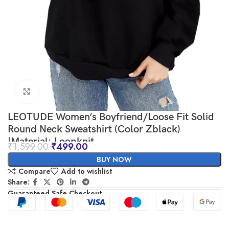
Click to enlarge
LEOTUDE Women’s Boyfriend/Loose Fit Solid
Round Neck Sweatshirt (Color Zblack)
|Material: Loopknit
₹
1,599.00
₹
499.00
BUY NOW
Compare
Add to wishlist
Share:
Guaranteed Safe Checkout