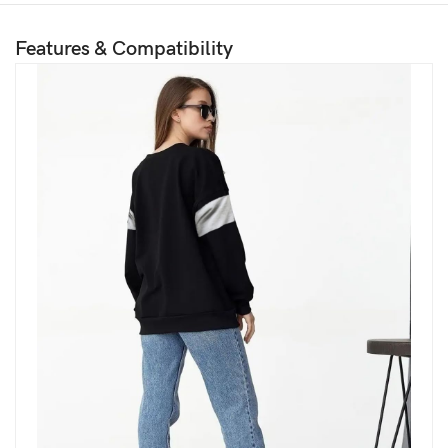
Features & Compatibility