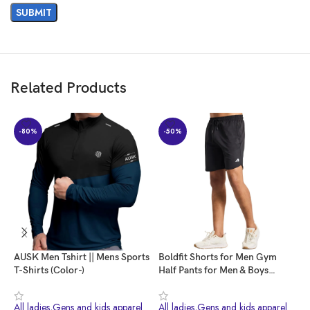
Customers say
Customers are satisfied with the sweatshirt’s quality, sizing, and value for
money. They find it stylish and comfortable, true to size.
Related Products
AI-generated from the text of customer reviews
-80%
-50%
AUSK Men Tshirt || Mens Sports
Boldfit Shorts for Men Gym
B
T-Shirts (Color-)
Half Pants for Men & Boys
M
Training Mens Shorts Quick Dry
M
Men Shorts for Workout &
W
All ladies,Gens and kids apparel
All ladies,Gens and kids apparel
A
Home Wear Lightweight Gym
f