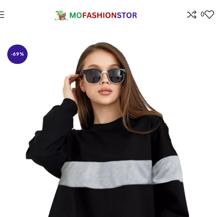
0
Home
All ladies,Gens and kids apparel
-69%