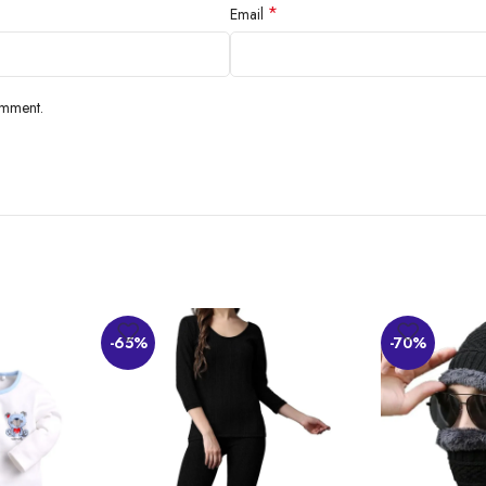
*
Email
omment.
-65%
-70%