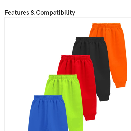
Features & Compatibility