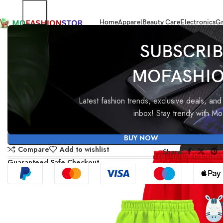
Home
Apparel
Beauty Care
Electronics
Gr
Home
All ladies,Gens and kids apparel
Kuchipoo Regular Fit Baby Boy 
SUBSCRIB
MOFASHI
-96%
Kuchipoo Regular Fit Baby B
Baby Girl Pyjamas
Latest fashion trends, exclusive deals, and 
inbox! Stay trendy with M
₹
1,899.00
₹
83.40
BUY NOW
Compare
Add to wishlist
Share:
Guaranteed Safe Checkout