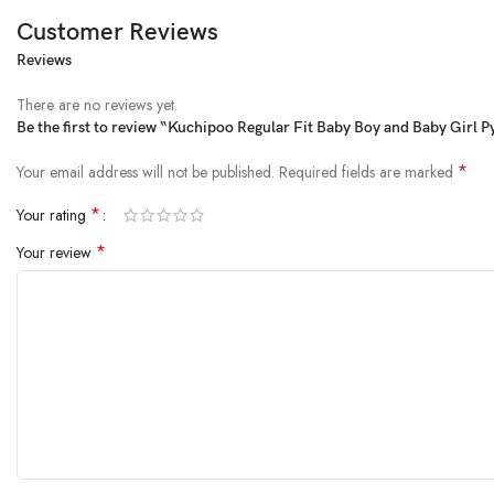
Customer Reviews
Reviews
This product is made from fine quality blended cotton and finished in attrac
Package Dimensions ‏ : ‎ 20.2 x 17.2 x 6.1 cm; 340 g
There are no reviews yet.
Date First Available ‏ : ‎ 30 March 2023
Be the first to review “Kuchipoo Regular Fit Baby Boy and Baby Girl 
Manufacturer ‏ : ‎ KUCHIPOO
ASIN ‏ : ‎ B0BZZGR8TL
*
Your email address will not be published.
Required fields are marked
Item model number ‏ : ‎ PAJ-132
*
Your rating
Country of Origin ‏ : ‎ India
Department ‏ : ‎ baby-boys
*
Your review
Manufacturer ‏ : ‎ KUCHIPOO
Item Weight ‏ : ‎ 340 g
Net Quantity ‏ : ‎ 5 Count
Included Components ‏ : ‎ Pants
Customers say
Customers appreciate the pajamas for their good quality, cute colors, and c
AI-generated from the text of customer reviews