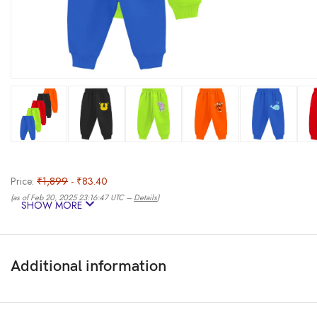
Price:
₹1,899
- ₹83.40
(as of Feb 20, 2025 23:16:47 UTC –
Details
)
SHOW MORE
Additional information