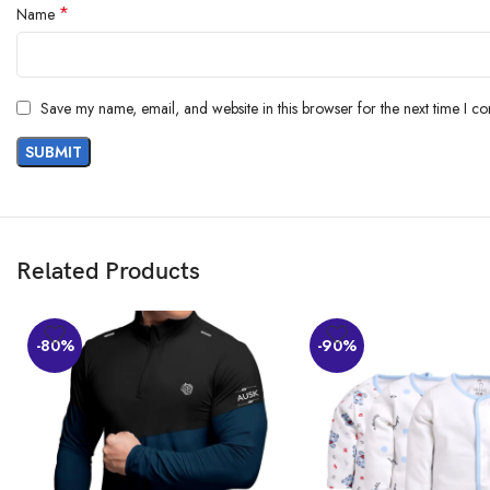
*
Name
Save my name, email, and website in this browser for the next time I c
Related Products
-80%
-90%