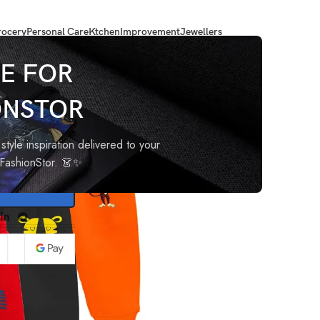
ocery
Personal Care
Ktchen
Improvement
Jewellers
and Baby Girl Pyjamas
E FOR
ONSTOR
oy and
style inspiration delivered to your
oFashionStor. 👗✨