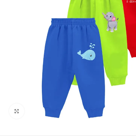
Click to enlarge