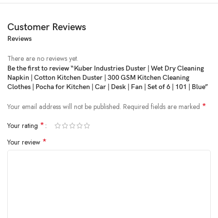
Customer Reviews
Reviews
There are no reviews yet.
Be the first to review “Kuber Industries Duster | Wet Dry Cleaning
Napkin | Cotton Kitchen Duster | 300 GSM Kitchen Cleaning
Price:
₹399
- ₹95.00
Clothes | Pocha for Kitchen | Car | Desk | Fan | Set of 6 | 101 | Blue”
(as of Feb 06, 2025 10:21:34 UTC –
Details
)
*
Your email address will not be published.
Required fields are marked
*
Your rating
*
Your review
Kuber Industries Presents Kitchen Clothes, Which are perfect for daily
use as cleaning towels for cloths, dish napkins, kitchen towels, tea