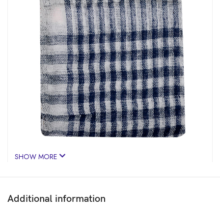
SHOW MORE
Additional information