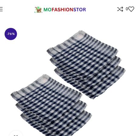
0
Home
⁠Home & kitchen
-76%