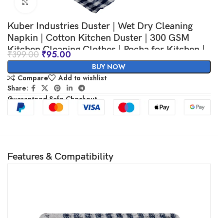
Click to enlarge
Kuber Industries Duster | Wet Dry Cleaning
Napkin | Cotton Kitchen Duster | 300 GSM
Kitchen Cleaning Clothes | Pocha for Kitchen |
₹
399.00
₹
95.00
Car | Desk | Fan | Set of 6 | 101 | Blue
BUY NOW
Compare
Add to wishlist
Share:
Guaranteed Safe Checkout
Features & Compatibility