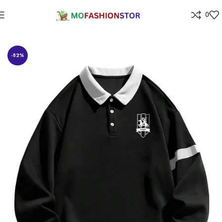
0
Home
All ladies,Gens and kids apparel
-82%