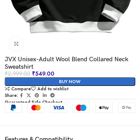
Click to enlarge
JVX Unisex-Adult Wool Blend Collared Neck
Sweatshirt
₹
2,999.00
₹
549.00
BUY NOW
Compare
Add to wishlist
Share:
Guaranteed Safe Checkout
Features & Compatibility