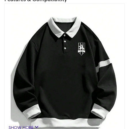
SHOW MORE