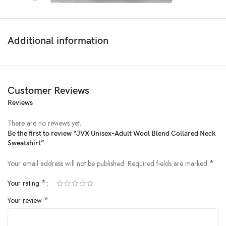
Additional information
Customer Reviews
Reviews
Price:
₹2,999
- ₹549.00
(as of Feb 15, 2025 00:56:54 UTC –
Details
)
There are no reviews yet.
Be the first to review “JVX Unisex-Adult Wool Blend Collared Neck
Sweatshirt”
*
Your email address will not be published.
Required fields are marked
*
Your rating
*
Your review