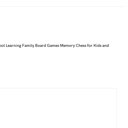
chool Learning Family Board Games Memory Chess for Kids and