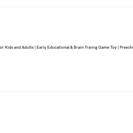
or Kids and Adults | Early Educational & Brain Trainig Game Toy | Pres
Game Set