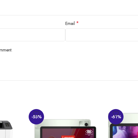
*
Email
omment.
-55%
-61%