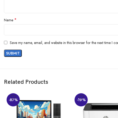
*
Name
Save my name, email, and website in this browser for the next time I c
Related Products
-87%
-19%