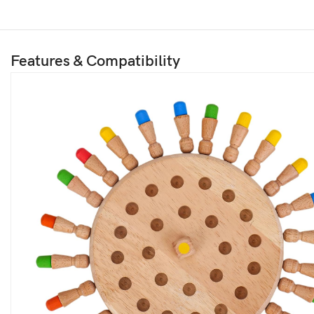
Features & Compatibility