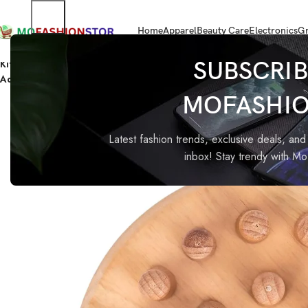
Home
Apparel
Beauty Care
Electronics
Gr
Home
Electronics
Kitbit Wooden Memory Chess Matching Game for Kids and Adults |
SUBSCRIB
Adults
MOFASHI
-53%
Latest fashion trends, exclusive deals, and 
inbox! Stay trendy with M