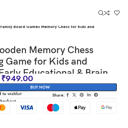
ng Family Board Games Memory Chess for Kids and
Wooden Memory Chess
g Game for Kids and
 Early Educational & Brain
₹
949.00
Game Toy | Preschool
BUY NOW
g Family Board Games
 to wishlist
Share:
Checkout
Chess for Kids and Adults