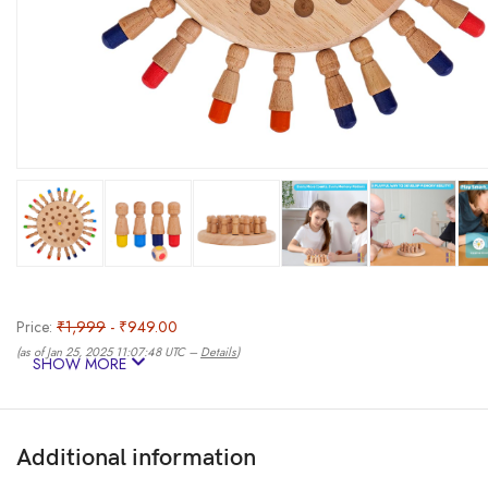
Price:
₹1,999
- ₹949.00
(as of Jan 25, 2025 11:07:48 UTC –
Details
)
SHOW MORE
Additional information