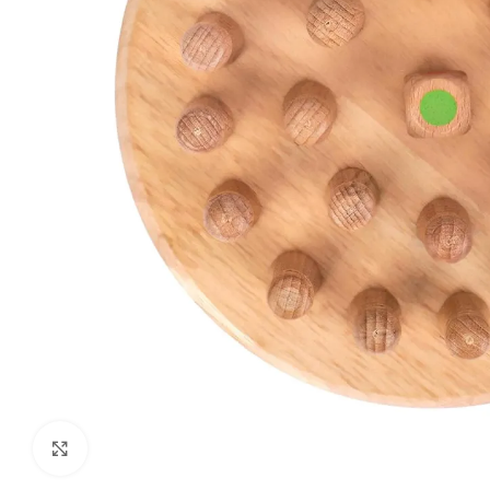
Click to enlarge