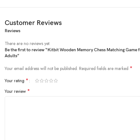
Customer Reviews
Reviews
Product Description
There are no reviews yet.
Be the first to review “Kitbit Wooden Memory Chess Matching Game f
Adults”
*
Your email address will not be published.
Required fields are marked
*
Your rating
*
Your review
KitBit Wooden Memory Match Stick Chess 