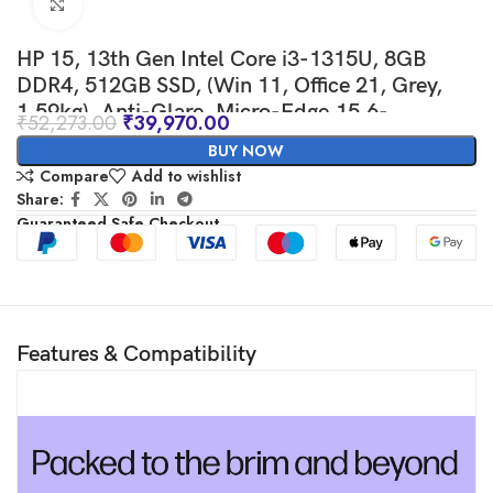
Click to enlarge
HP 15, 13th Gen Intel Core i3-1315U, 8GB
DDR4, 512GB SSD, (Win 11, Office 21, Grey,
1.59kg), Anti-Glare, Micro-Edge,15.6-
₹
52,273.00
₹
39,970.00
inch(39.6cm), FHD Laptop, Intel UHD
BUY NOW
Graphics, 1080p FHD Camera, fd0006TU
Compare
Add to wishlist
Share:
Guaranteed Safe Checkout
Features & Compatibility