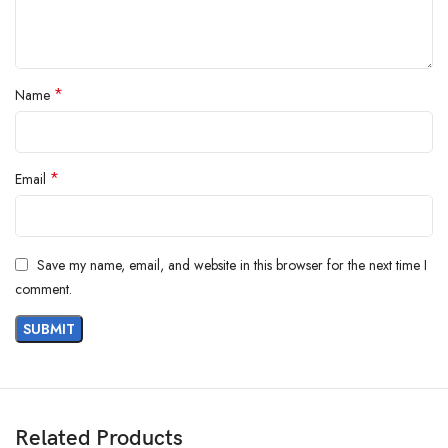
From the manufacturer
*
Name
*
Email
Save my name, email, and website in this browser for the next time I
comment.
Related Products