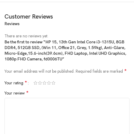
Customer Reviews
Reviews
There are no reviews yet.
Be the first to review “HP 15, 13th Gen Intel Core i3-1315U, 8GB
DDR4, 512GB SSD, (Win 11, Office 21, Grey, 1.59kg), Anti-Glare,
Micro-Edge,15.6-inch(39.6cm), FHD Laptop, Intel UHD Graphics,
1080p FHD Camera, fd0006TU”
*
Your email address will not be published.
Required fields are marked
Price:
₹52,273
- ₹39,970.00
(as of Jan 27, 2025 06:18:50 UTC –
Details
)
*
Your rating
*
Your review