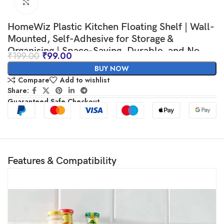
Click to enlarge
HomeWiz Plastic Kitchen Floating Shelf | Wall-
Mounted, Self-Adhesive for Storage &
Organising | Space-Saving, Durable, and No
₹
199.00
₹
99.00
Drilling Required | Ideal Organizer for Toiletries
BUY NOW
or Small Items | Man
Compare
Add to wishlist
Share:
Guaranteed Safe Checkout
Features & Compatibility