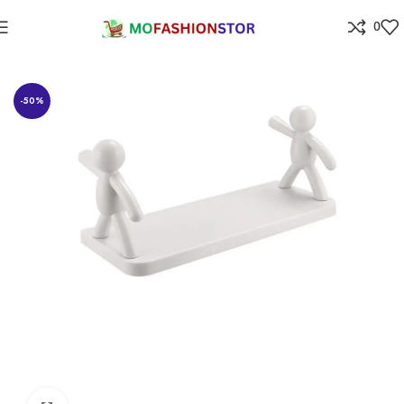
0
Home
Home Improvement
-50%