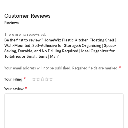
Customer Reviews
Reviews
Price:
₹199
- ₹99.00
(as of Feb 20, 2025 11:37:34 UTC –
Details
)
There are no reviews yet.
Be the first to review “HomeWiz Plastic Kitchen Floating Shelf |
Wall-Mounted, Self-Adhesive for Storage & Organising | Space-
Saving, Durable, and No Drilling Required | Ideal Organizer for
Toiletries or Small Items | Man”
*
Your email address will not be published.
Required fields are marked
*
Your rating
*
Your review
HomeWiz Plastic Kitchen Floating Shelf | Wall-Mounted, Self-Adhesive
for Storage & Organising | Space-Saving, Durable, and No Drilling
Required | Ideal Organizer for Toiletries or Small Items | Man
USEFUL BATH SHELF SHOWER CADDY BASKET: takes up little space
to provide plenty of room to store and keep your bathroom toiletries