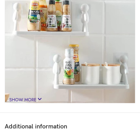
SHOW MORE
Additional information