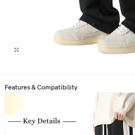
Click to enlarge
Features & Compatibility