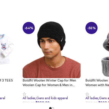
-64%
-58%
of 3 TEES
Boldfit Woolen Winter Cap for Men
Boldfit Woolen
Woolen Cap for Women & Men in
Women with Ne
Winter for Thermal Wear Stylish Soft
Woolen Cap for 
Winter Caps for Boys & Girls for
Thermal Wear 
arel
All ladies,Gens and kids apparel
All ladies,Gens 
Warm Wear Head Winter Cap Men
Head Winter Ca
₹
289.00
₹
339.
₹
799.00
₹
799.00
Woolen Garam Topaa Cap Bennies
Garam Topaa C
Black
Grey