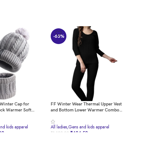
-65%
-6
 Winter Cap for
FF Winter Wear Thermal Upper Vest
KAN
ck Warmer Soft
and Bottom Lower Warmer Combo
Wool
Girls in Winter for
for Women Long Johns Underwear Set
Knit
Stylish Warm Wear
Girl
and kids apparel
All ladies,Gens and kids apparel
All 
p for Girls Woolen
Wool
00
₹
424.50
₹
1,199.00
₹
999
ap Branded Bennies
Sca