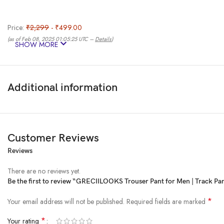
Price:
₹2,299
- ₹499.00
(as of Feb 08, 2025 01:05:25 UTC –
Details
)
SHOW MORE
Additional information
Customer Reviews
Reviews
Discover the epitome of style and comfort with our Men’s Baggy Trouser Trac
adjustable drawstring, ensuring a personalized and secure feel for every bo
There are no reviews yet.
Whether you’re hitting the gym or opting for a laid-back evening, the baggy 
Be the first to review “GRECIILOOKS Trouser Pant for Men | Track Pant
Elevate your active and casual wear with this must-have addition, combinin
in one perfect package!
*
Your email address will not be published.
Required fields are marked
Product Dimensions ‏ : ‎ 15 x 10 x 2 cm; 300 g
*
Your rating
Date First Available ‏ : ‎ 10 April 2024