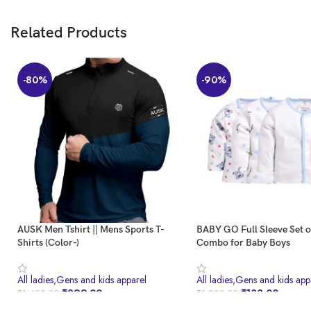
Related Products
-80%
-90%
AUSK Men Tshirt || Mens Sports T-
BABY GO Full Sleeve Set 
Shirts (Color-)
Combo for Baby Boys
All ladies,Gens and kids apparel
All ladies,Gens and kids app
₹
299.00
₹
133.00
₹
1,499.00
₹
1,299.00