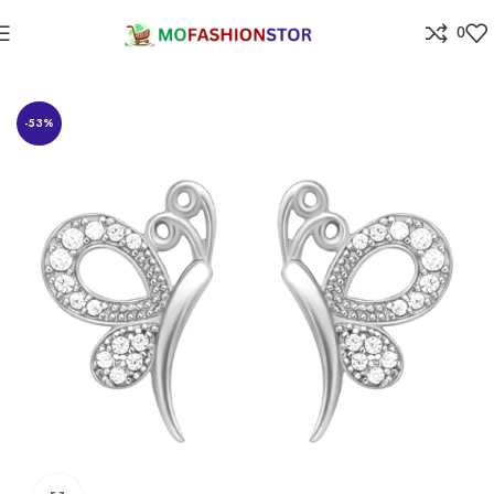
0
Home
Jewellers
-53%