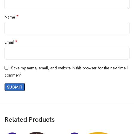
*
Name
*
Email
Save my name, email, and website in this browser for the next time I
comment.
GIVA jewellery is designed with the finest materials, including silver,
pure gold, and lab-grown diamonds, ensuring durability and timeless
beauty. From classic to contemporary, our collection offers something
for everyone.
Related Products
Experience the beauty of fine jewellery at an affordable price. Gift GIVA