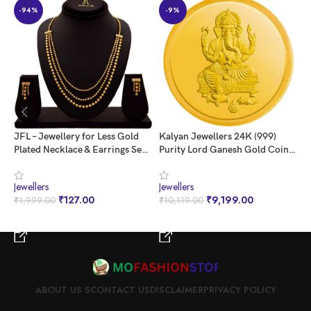
and make a lasting impression.
-94%
-9%
JFL – Jewellery for Less Gold
Kalyan Jewellers 24K (999)
n
Plated Necklace & Earrings Set
Purity Lord Ganesh Gold Coin 1
G
for Women
Gms
S
Jewellers
Jewellers
J
₹
127.00
₹
9,199.00
₹
1,999.00
₹
10,119.00
₹
BUY NOW
BUY NOW
ABOUT US S
CONTACT US
DISCLAIMER
PRIVACY POLICY