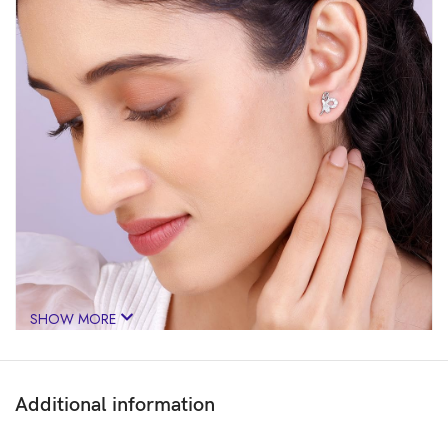
SHOW MORE
Additional information