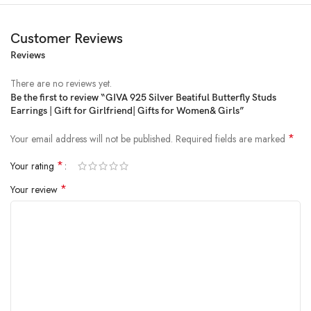
Customer Reviews
Reviews
Price:
₹1,998
- ₹945.00
(as of Feb 07, 2025 05:06:33 UTC –
Details
)
There are no reviews yet.
Be the first to review “GIVA 925 Silver Beatiful Butterfly Studs
Earrings | Gift for Girlfriend| Gifts for Women& Girls”
*
Your email address will not be published.
Required fields are marked
*
Your rating
*
Your review
From the brand