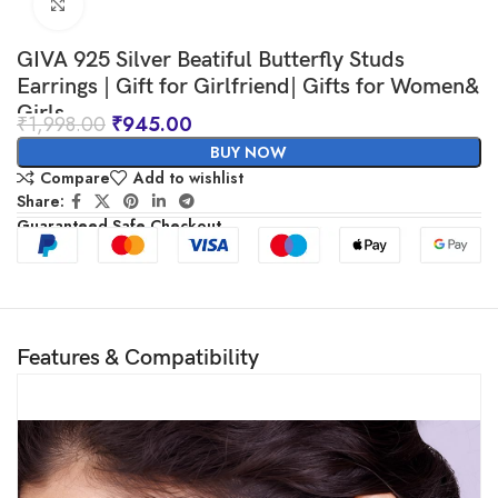
Click to enlarge
GIVA 925 Silver Beatiful Butterfly Studs
Earrings | Gift for Girlfriend| Gifts for Women&
Girls
₹
1,998.00
₹
945.00
BUY NOW
Compare
Add to wishlist
Share:
Guaranteed Safe Checkout
Features & Compatibility